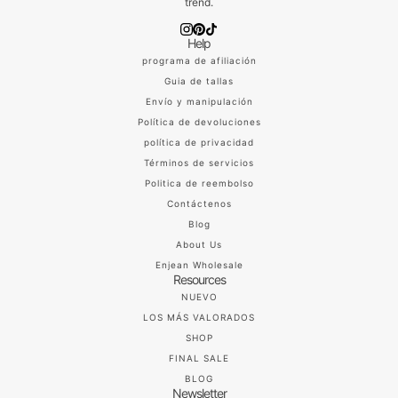
trend.
Help
programa de afiliación
Guia de tallas
Envío y manipulación
Política de devoluciones
política de privacidad
Términos de servicios
Politica de reembolso
Contáctenos
Blog
About Us
Enjean Wholesale
Resources
NUEVO
LOS MÁS VALORADOS
SHOP
FINAL SALE
BLOG
Newsletter