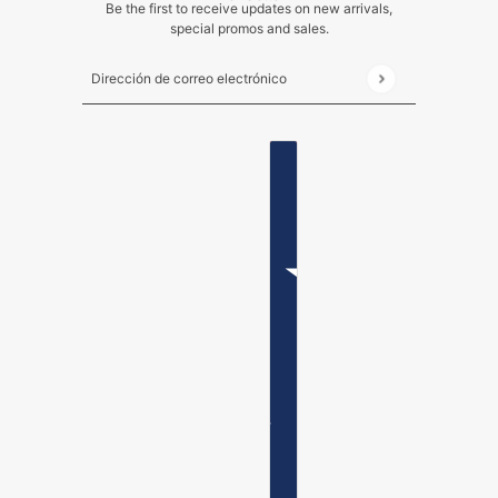
Be the first to receive updates on new arrivals,
special promos and sales.
Dirección de correo electrónico
Este sitio está protegido por hCaptcha y se aplican
ESPAÑOL
SELECTOR DE PAÍSES