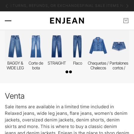
 NO RETURNS, REFUNDS, OR EXCHANGES
FINAL SALE ITEMS NO RE
BAGGY &
Corte de
STRAIGHT
Flaco
Chaquetas /
Pantalones
WIDE LEG
bota
Chalecos
cortos /
faldas
Venta
Sale items are available in a limited time included in
Relaxed jeans, wide leg jeans, flare jeans, women's denim
jackets, oversized denim jackets, denim shorts, denim
skirts and more. This is where to buy a classic denim
jeans and denim jackets. Enjean is the place to shop denim