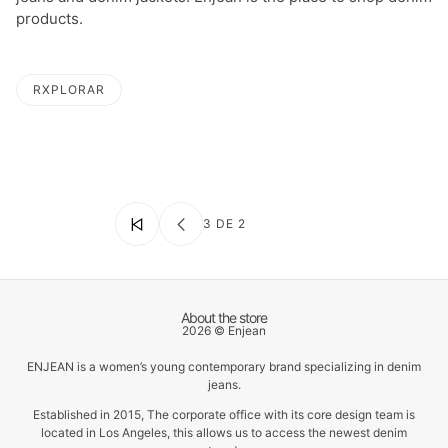
products.
RXPLORAR
LA PAGINACIÓN
3 DE 2
About the store
2026 © Enjean
ENJEAN is a women’s young contemporary brand specializing in denim
jeans.
Established in 2015, The corporate office with its core design team is
located in Los Angeles, this allows us to access the newest denim