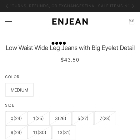
NO RETURNS, REFUNDS, OR EXCHANGES
FINAL SALE ITEMS NO RET
Low Waist Wide Leg Jeans with Big Eyelet Detail
$43.50
COLOR
MEDIUM
SIZE
0(24)
1(25)
3(26)
5(27)
7(28)
9(29)
11(30)
13(31)