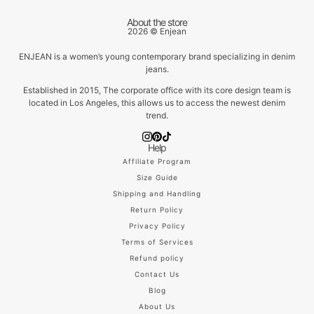
About the store
2026 © Enjean
ENJEAN is a women’s young contemporary brand specializing in denim
jeans.
Established in 2015, The corporate office with its core design team is
located in Los Angeles, this allows us to access the newest denim
trend.
Help
Affiliate Program
Size Guide
Shipping and Handling
Return Policy
Privacy Policy
Terms of Services
Refund policy
Contact Us
Blog
About Us