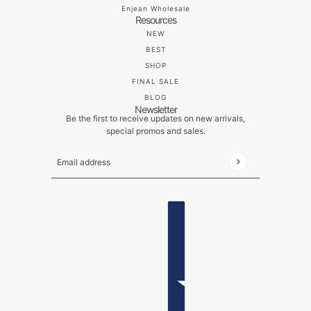
Enjean Wholesale
Resources
NEW
BEST
SHOP
FINAL SALE
BLOG
Newsletter
Be the first to receive updates on new arrivals,
special promos and sales.
Email address
This site is protected by hCaptcha and the hCaptch
ENGLISH
COUNTRY SELECTOR