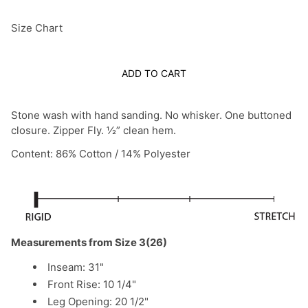
Size Chart
ADD TO CART
Stone wash with hand sanding. No whisker. One buttoned
closure. Zipper Fly. ½” clean hem.
Content: 86% Cotton / 14% Polyester
Measurements from Size 3(26)
Inseam: 31"
Front Rise: 10 1/4"
Leg Opening: 20 1/2"