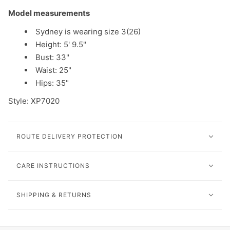
Model measurements
Sydney is wearing size 3(26)
Height: 5' 9.5"
Bust: 33"
Waist: 25"
Hips: 35"
Style:
XP7020
ROUTE DELIVERY PROTECTION
CARE INSTRUCTIONS
SHIPPING & RETURNS