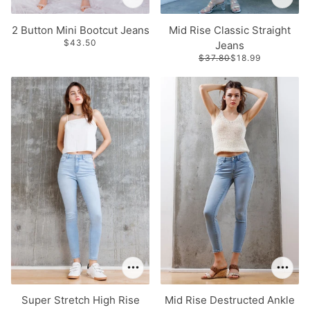
2 Button Mini Bootcut Jeans
Mid Rise Classic Straight
$43.50
Jeans
$37.80
$18.99
Super Stretch High Rise
Mid Rise Destructed Ankle