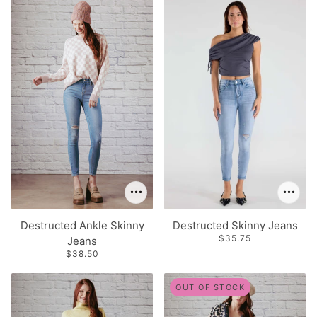
Destructed Ankle Skinny
Destructed Skinny Jeans
$35.75
Jeans
$38.50
OUT OF STOCK