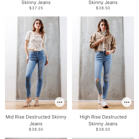
Skinny Jeans
Skinny Jeans
$37.25
$38.50
Mid Rise Destructed Skinny
High Rise Destructed
Jeans
Skinny Jeans
$38.50
$38.50