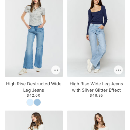
High Rise Destructed Wide
High Rise Wide Leg Jeans
Leg Jeans
with Silver Glitter Effect
$42.00
$46.95