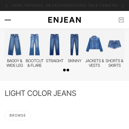
icable tariffs, duties, and customs fees.
Please be advised that intern
BAGGY &
BOOTCUT
STRAIGHT
SKINNY
JACKETS &
SHORTS &
WIDE LEG
& FLARE
VESTS
SKIRTS
LIGHT COLOR JEANS
BROWSE