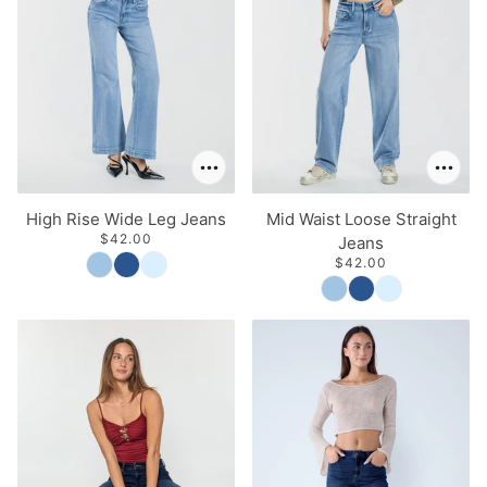
High Rise Wide Leg Jeans
Mid Waist Loose Straight
$42.00
Jeans
$42.00