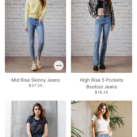
Mid Rise Skinny Jeans
High Rise 5 Pockets
$37.25
Bootcut Jeans
$18.25