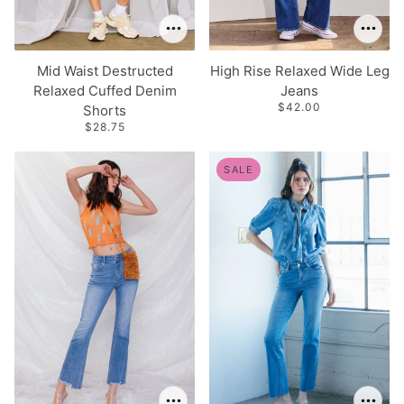
Mid Waist Destructed
High Rise Relaxed Wide Leg
Relaxed Cuffed Denim
Jeans
$42.00
Shorts
$28.75
SALE