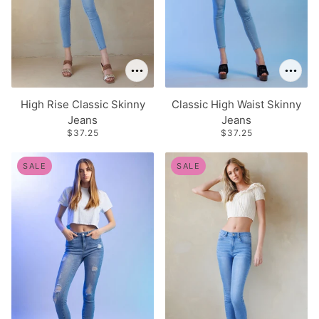
High Rise Classic Skinny
Classic High Waist Skinny
Jeans
Jeans
$37.25
$37.25
SALE
SALE