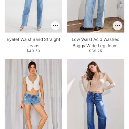
Eyelet Waist Band Straight
Low Waist Acid Washed
Jeans
Baggy Wide Leg Jeans
$40.50
$39.25