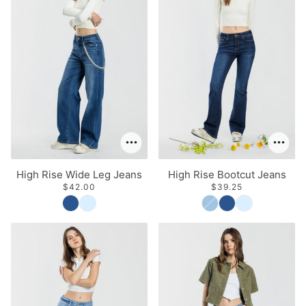
High Rise Wide Leg Jeans
High Rise Bootcut Jeans
$42.00
$39.25