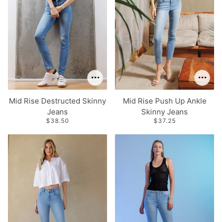
Mid Rise Destructed Skinny
Mid Rise Push Up Ankle
Jeans
Skinny Jeans
$38.50
$37.25