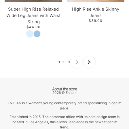
Super High Rise Relaxed
High Rise Ankle Skinny
Wide Leg Jeans with Waist
Jeans
$39.00
String
$44.00
1 OF 3
About the store
2026 © Enjean
ENJEAN is a women’s young contemporary brand specializing in denim
jeans.
Established in 2015, The corporate office with its core design team is
located in Los Angeles, this allows us to access the newest denim
trend.