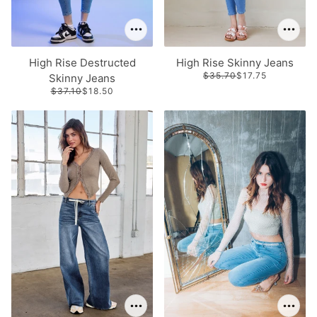
High Rise Destructed
High Rise Skinny Jeans
$35.70
$17.75
Skinny Jeans
$37.10
$18.50