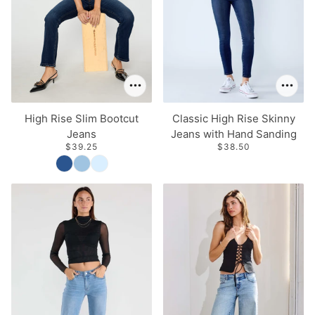
High Rise Slim Bootcut
Classic High Rise Skinny
Jeans
Jeans with Hand Sanding
$39.25
$38.50