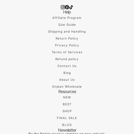
Help
Affiliate Program
Size Guide
Shipping and Handling
Return Policy
Privacy Policy
Terms of Services
Refund policy
Contact Us
Blog
About Us
Enjean Wholesale
Resources
NEW
BEST
SHOP
FINAL SALE
BLOG
Newsletter
Be the first to receive updates on new arrivals,