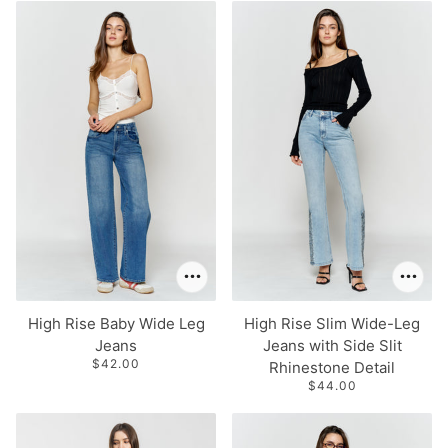
 PAGINATION
High Rise Baby Wide Leg
High Rise Slim Wide-Leg
Jeans
Jeans with Side Slit
$42.00
Rhinestone Detail
$44.00