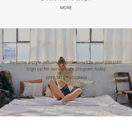
MORE
Become a style influencer and monetize your passion.
Sign up for our affiliate program today
AFFILIATE PROGRAM