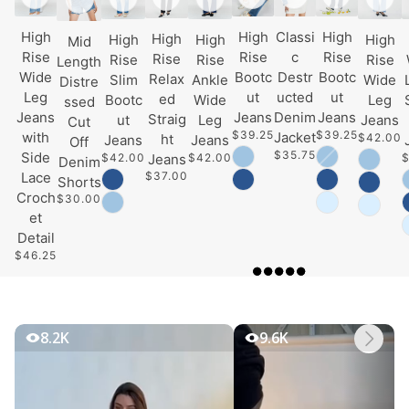
High
High
Classi
High
High
High
High
High
Mid
Rise
Rise
c
Rise
Rise
Rise
Rise
Rise
Length
Wide
Bootc
Destr
Bootc
Relax
Slim
Ankle
Wide
Distre
Leg
ut
ucted
ut
ed
Bootc
Wide
Leg
ssed
Jeans
Jeans
Denim
Jeans
Straig
ut
Leg
Jeans
Cut
$39.25
$39.25
with
Jacket
$42.00
ht
Jeans
Jeans
Off
$35.75
Side
$42.00
$42.00
$
Jeans
Denim
$37.00
Lace
Shorts
Croch
$30.00
et
Detail
$46.25