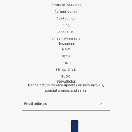
Terms of Services
Refund policy
Contact Us
Blog
About Us
Enjean Wholesale
Resources
NEW
BEST
SHOP
FINAL SALE
BLOG
Newsletter
Be the first to receive updates on new arrivals,
special promos and sales.
Email address
This site is protected by hCaptcha and the hCaptch
ENGLISH
COUNTRY SELECTOR