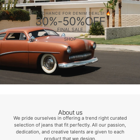
LAST CHANCE FOR DENIM DEALS! 🔥
30%-50%OFF
FINAL SALE
SHOP
About us
We pride ourselves in offering a trend right curated
selection of jeans that fit perfectly. All our passion,
dedication, and creative talents are given to each
product that we design.