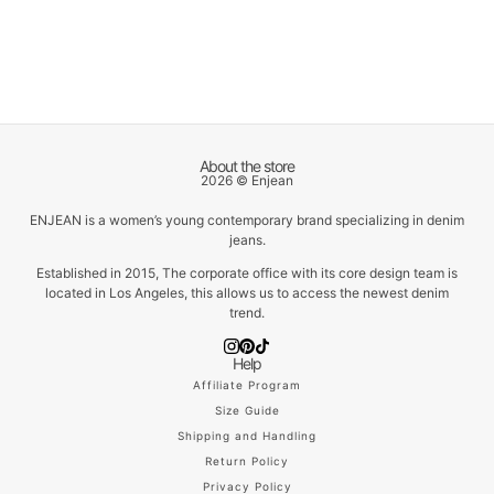
About the store
2026 © Enjean
ENJEAN is a women’s young contemporary brand specializing in denim
jeans.
Established in 2015, The corporate office with its core design team is
located in Los Angeles, this allows us to access the newest denim
trend.
Help
Affiliate Program
Size Guide
Shipping and Handling
Return Policy
Privacy Policy