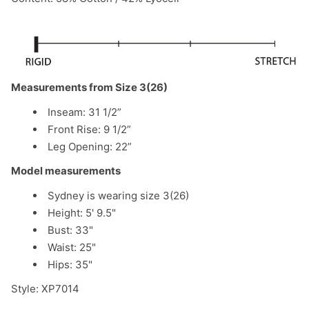
Measurements from Size 3(26)
Inseam: 31 1/2”
Front Rise: 9 1/2”
Leg Opening: 22”
Model measurements
Sydney is wearing size 3(26)
Height: 5' 9.5"
Bust: 33"
Waist: 25"
Hips: 35"
Style: XP7014