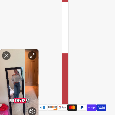
Enable Accessibility