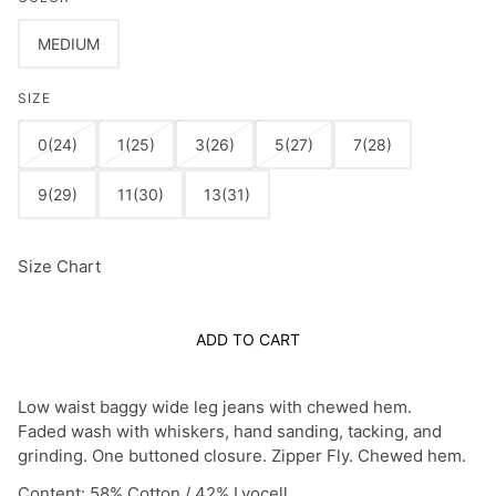
MEDIUM
SIZE
0(24)
1(25)
3(26)
5(27)
7(28)
9(29)
11(30)
13(31)
Size Chart
ADD TO CART
Low waist baggy wide leg jeans with chewed hem.
Faded wash with whiskers, hand sanding, tacking, and
grinding. One buttoned closure. Zipper Fly. Chewed hem.
Content: 58% Cotton / 42% Lyocell