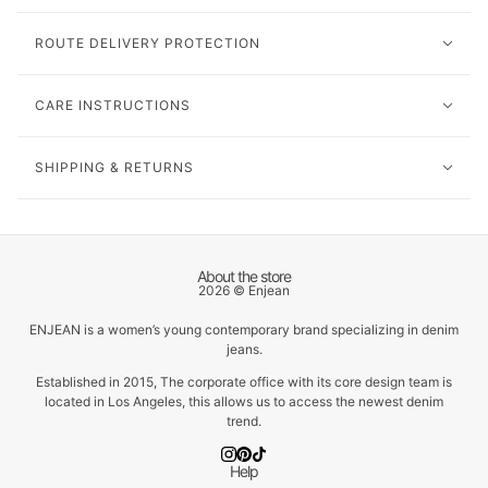
ROUTE DELIVERY PROTECTION
CARE INSTRUCTIONS
SHIPPING & RETURNS
About the store
2026 © Enjean
ENJEAN is a women’s young contemporary brand specializing in denim
jeans.
Established in 2015, The corporate office with its core design team is
located in Los Angeles, this allows us to access the newest denim
trend.
Help