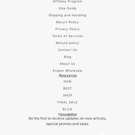
Affiliate Program
Size Guide
Shipping and Handling
Return Policy
Privacy Policy
Terms of Services
Refund policy
Contact Us
Blog
About Us
Enjean Wholesale
Resources
NEW
BEST
SHOP
FINAL SALE
BLOG
Newsletter
Be the first to receive updates on new arrivals,
special promos and sales.