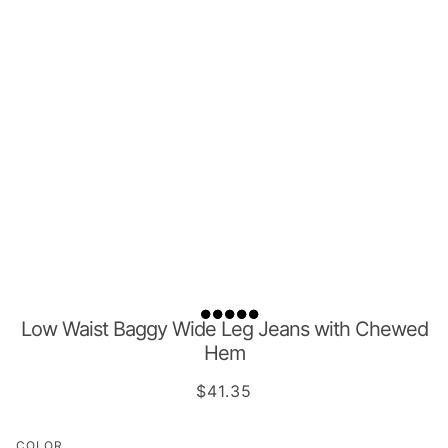
Low Waist Baggy Wide Leg Jeans with Chewed
Hem
$41.35
COLOR