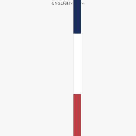
ENGLISH