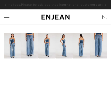
toms fees.
Please be advised that international customers are responsib