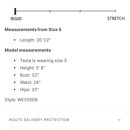
Measurements from Size S
Length: 20 1/2”
Model measurements
Tesla is wearing size S
Height: 5' 8"
Bust: 32"
Waist: 24"
Hips: 35"
Style: WEV5009
ROUTE DELIVERY PROTECTION