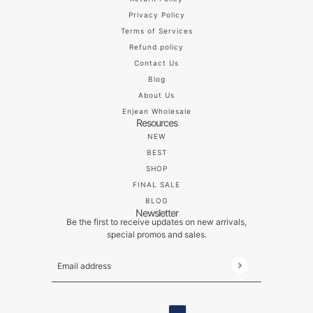
Privacy Policy
Terms of Services
Refund policy
Contact Us
Blog
About Us
Enjean Wholesale
Resources
NEW
BEST
SHOP
FINAL SALE
BLOG
Newsletter
Be the first to receive updates on new arrivals,
special promos and sales.
Email address
This site is protected by hCaptcha and the hCaptch
ENGLISH
COUNTRY SELECTOR