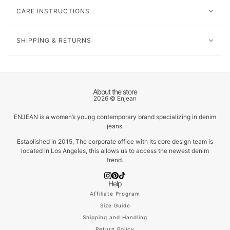
CARE INSTRUCTIONS
SHIPPING & RETURNS
About the store
2026 © Enjean
ENJEAN is a women’s young contemporary brand specializing in denim
jeans.
Established in 2015, The corporate office with its core design team is
located in Los Angeles, this allows us to access the newest denim
trend.
Help
Affiliate Program
Size Guide
Shipping and Handling
Return Policy