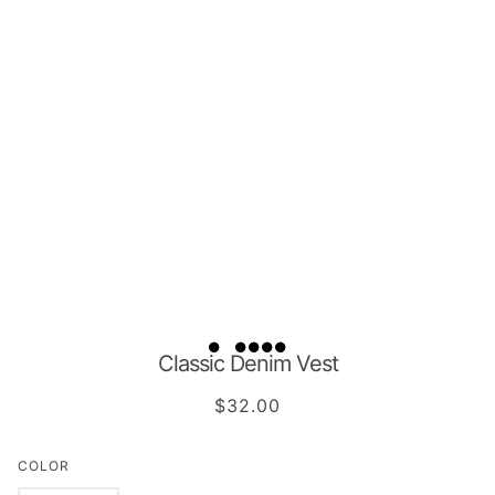
Classic Denim Vest
$32.00
COLOR