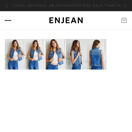
NO RETURNS, REFUNDS, OR EXCHANGES
FINAL SALE ITEMS NO RET