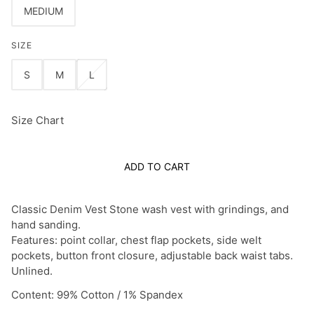
MEDIUM
SIZE
S
M
L
Size Chart
ADD TO CART
Classic Denim Vest Stone wash vest with grindings, and
hand sanding.
Features: point collar, chest flap pockets, side welt
pockets, button front closure, adjustable back waist tabs.
Unlined.
Content: 99% Cotton / 1% Spandex