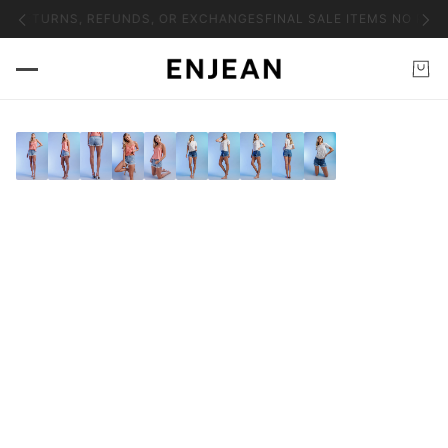
O RETURNS, REFUNDS, OR EXCHANGES
FINAL SALE ITEMS NO RET