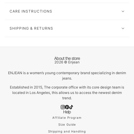
CARE INSTRUCTIONS
SHIPPING & RETURNS
About the store
2026 © Enjean
ENJEAN is a women’s young contemporary brand specializing in denim
jeans.
Established in 2015, The corporate office with its core design team is
located in Los Angeles, this allows us to access the newest denim
trend.
Help
Affiliate Program
Size Guide
Shipping and Handling