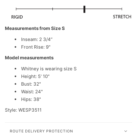
Measurements from Size S
Inseam: 2 3/4”
Front Rise: 9"
Model measurements
Whitney
is wearing size S
Height: 5' 10"
Bust: 32"
Waist: 24"
Hips: 38"
Style: WESP3511
ROUTE DELIVERY PROTECTION