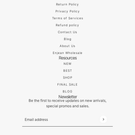
Return Policy
Privacy Policy
Terms of Services
Refund policy
Contact Us
Blog
About Us
Enjean Wholesale
Resources
NEW
BEST
SHOP
FINAL SALE
BLOG
Newsletter
Be the first to receive updates on new arrivals,
special promos and sales.
Email address
This site is protected by hCaptcha and the hCaptch