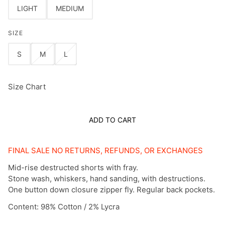
LIGHT
MEDIUM
SIZE
S
M
L
Size Chart
ADD TO CART
FINAL SALE NO RETURNS, REFUNDS, OR EXCHANGES
Mid-rise destructed shorts with fray.
Stone wash, whiskers, hand sanding, with destructions.
One button down closure zipper fly. Regular back pockets.
Content:
98% Cotton / 2% Lycra