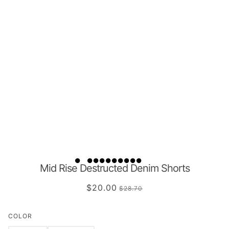
Mid Rise Destructed Denim Shorts
$20.00
$28.70
COLOR