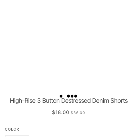
High-Rise 3 Button Destressed Denim Shorts
$18.00
$36.00
COLOR