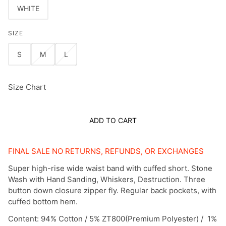
WHITE
SIZE
S
M
L
Size Chart
ADD TO CART
FINAL SALE NO RETURNS, REFUNDS, OR EXCHANGES
Super high-rise wide waist band with cuffed short. Stone
Wash with Hand Sanding, Whiskers, Destruction. Three
button down closure zipper fly. Regular back pockets, with
cuffed bottom hem.
Content: 94% Cotton / 5% ZT800(Premium Polyester) / 1%