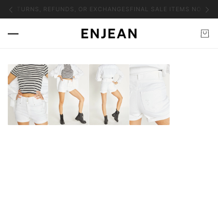
NO RETURNS, REFUNDS, OR EXCHANGES
FINAL SALE ITEMS NO RET