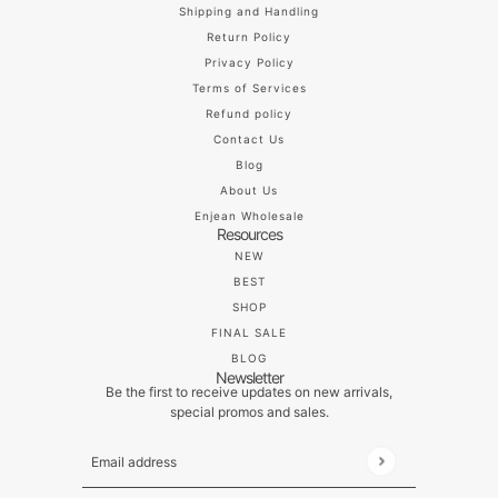
Shipping and Handling
Return Policy
Privacy Policy
Terms of Services
Refund policy
Contact Us
Blog
About Us
Enjean Wholesale
Resources
NEW
BEST
SHOP
FINAL SALE
BLOG
Newsletter
Be the first to receive updates on new arrivals,
special promos and sales.
Email address
This site is protected by hCaptcha and the hCaptch