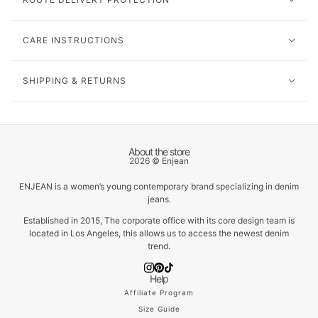
CARE INSTRUCTIONS
SHIPPING & RETURNS
About the store
2026 © Enjean
ENJEAN is a women’s young contemporary brand specializing in denim
jeans.
Established in 2015, The corporate office with its core design team is
located in Los Angeles, this allows us to access the newest denim
trend.
Help
Affiliate Program
Size Guide