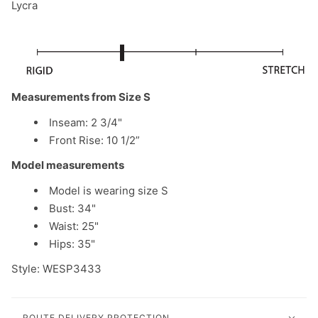
Lycra
Measurements from Size S
Inseam: 2 3/4"
Front Rise: 10 1/2”
Model measurements
Model is wearing size S
Bust: 34"
Waist: 25"
Hips: 35"
Style: WESP3433
ROUTE DELIVERY PROTECTION