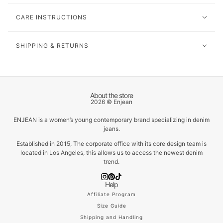
CARE INSTRUCTIONS
SHIPPING & RETURNS
About the store
2026 © Enjean
ENJEAN is a women’s young contemporary brand specializing in denim
jeans.
Established in 2015, The corporate office with its core design team is
located in Los Angeles, this allows us to access the newest denim
trend.
Help
Affiliate Program
Size Guide
Shipping and Handling