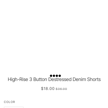
High-Rise 3 Button Destressed Denim Shorts
$18.00
$36.00
COLOR