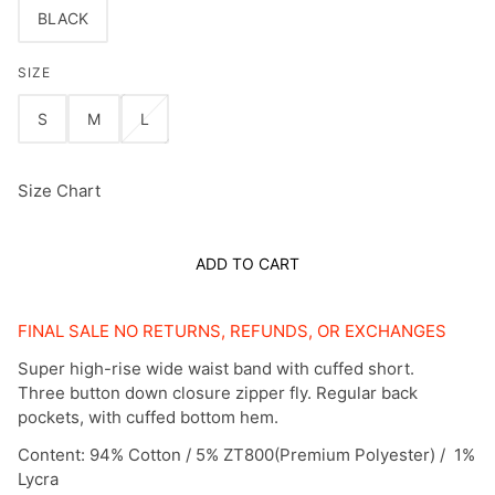
BLACK
SIZE
S
M
L
Size Chart
ADD TO CART
FINAL SALE NO RETURNS, REFUNDS, OR EXCHANGES
Super high-rise wide waist band with cuffed short.
Three button down closure zipper fly. Regular back
pockets, with cuffed bottom hem.
Content: 94% Cotton / 5% ZT800(Premium Polyester) / 1%
Lycra