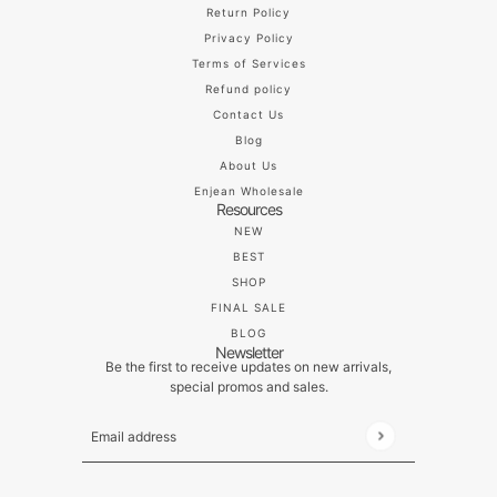
Return Policy
Privacy Policy
Terms of Services
Refund policy
Contact Us
Blog
About Us
Enjean Wholesale
Resources
NEW
BEST
SHOP
FINAL SALE
BLOG
Newsletter
Be the first to receive updates on new arrivals,
special promos and sales.
Email address
This site is protected by hCaptcha and the hCaptch