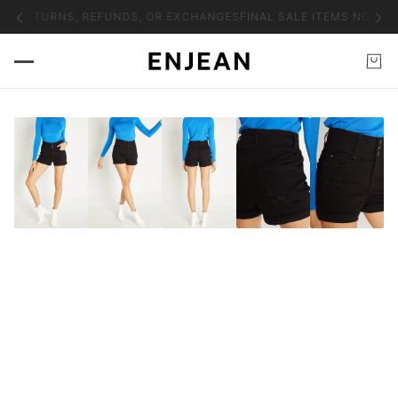
NO RETURNS, REFUNDS, OR EXCHANGES
FINAL SALE ITEMS NO RET