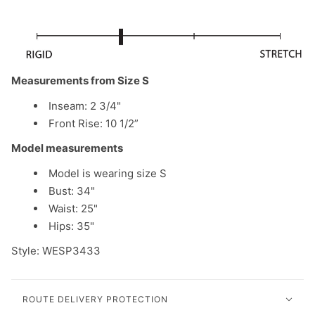
Measurements from Size S
Inseam: 2 3/4"
Front Rise: 10 1/2”
Model measurements
Model is wearing size S
Bust: 34"
Waist: 25"
Hips: 35"
Style: WESP3433
ROUTE DELIVERY PROTECTION