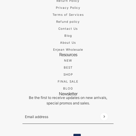
Return Policy
Privacy Policy
Terms of Services
Refund policy
Contact Us
Blog
About Us
Enjean Wholesale
Resources
NEW
BEST
SHOP
FINAL SALE
BLOG
Newsletter
Be the first to receive updates on new arrivals,
special promos and sales.
Email address
This site is protected by hCaptcha and the hCaptch