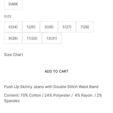
DARK
SIZE
0(24)
1(25)
3(26)
5(27)
7(28)
9(29)
11(30)
13(31)
Size Chart
ADD TO CART
Push Up Skinny Jeans with Double Stitch Waist Band
Content: 70% Cotton / 24% Polyester / 4% Rayon / 2%
Spandex