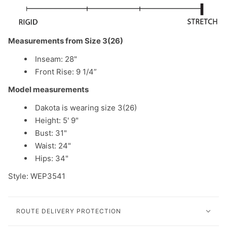
Measurements from Size 3(26)
Inseam: 28"
Front Rise: 9 1/4”
Model measurements
Dakota is wearing size 3(26)
Height: 5' 9"
Bust: 31"
Waist: 24"
Hips: 34"
Style: WEP3541
ROUTE DELIVERY PROTECTION