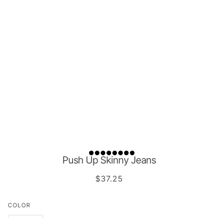
Push Up Skinny Jeans
$37.25
COLOR