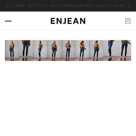
NO RETURNS, REFUNDS, OR EXCHANGES
FINAL SALE ITEMS NO RET