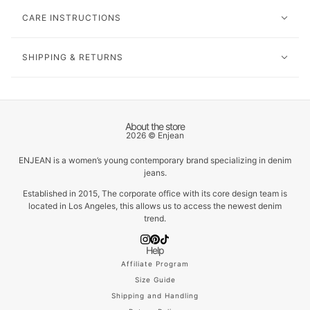
CARE INSTRUCTIONS
SHIPPING & RETURNS
About the store
2026 © Enjean
ENJEAN is a women’s young contemporary brand specializing in denim
jeans.
Established in 2015, The corporate office with its core design team is
located in Los Angeles, this allows us to access the newest denim
trend.
Help
Affiliate Program
Size Guide
Shipping and Handling