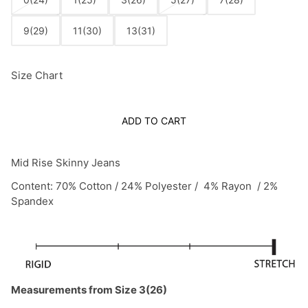
9(29)
11(30)
13(31)
Size Chart
ADD TO CART
Mid Rise Skinny Jeans
Content: 70% Cotton / 24% Polyester / 4% Rayon / 2%
Spandex
Measurements from Size 3(26)