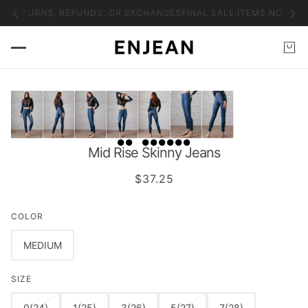
O RETURNS, REFUNDS, OR EXCHANGES
FINAL SALE ITEMS NO RET
Mid Rise Skinny Jeans
$37.25
COLOR
MEDIUM
SIZE
0(24)
1(25)
3(26)
5(27)
7(28)