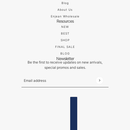
Blog
About Us
Enjean Wholesale
Resources
NEW
BEST
SHOP
FINAL SALE
BLOG
Newsletter
Be the first to receive updates on new arrivals,
special promos and sales.
Email address
This site is protected by hCaptcha and the hCaptch
ENGLISH
COUNTRY SELECTOR