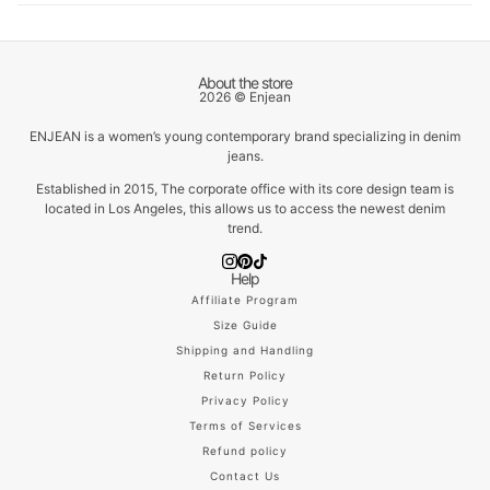
About the store
2026 © Enjean
ENJEAN is a women’s young contemporary brand specializing in denim
jeans.
Established in 2015, The corporate office with its core design team is
located in Los Angeles, this allows us to access the newest denim
trend.
Help
Affiliate Program
Size Guide
Shipping and Handling
Return Policy
Privacy Policy
Terms of Services
Refund policy
Contact Us