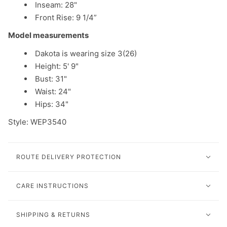
Inseam: 28"
Front Rise: 9 1/4”
Model measurements
Dakota is wearing size 3(26)
Height: 5' 9"
Bust: 31"
Waist: 24"
Hips: 34"
Style: WEP3540
ROUTE DELIVERY PROTECTION
CARE INSTRUCTIONS
SHIPPING & RETURNS