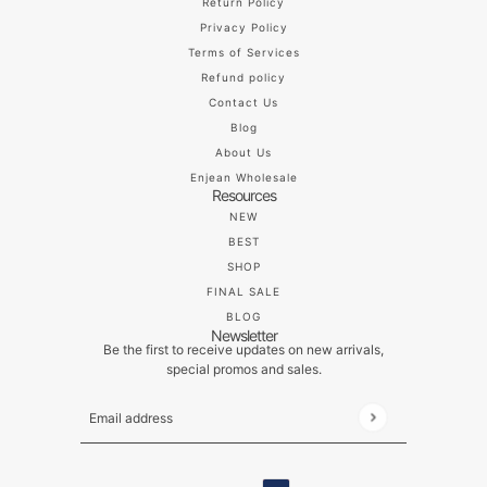
Return Policy
Privacy Policy
Terms of Services
Refund policy
Contact Us
Blog
About Us
Enjean Wholesale
Resources
NEW
BEST
SHOP
FINAL SALE
BLOG
Newsletter
Be the first to receive updates on new arrivals,
special promos and sales.
Email address
This site is protected by hCaptcha and the hCaptch