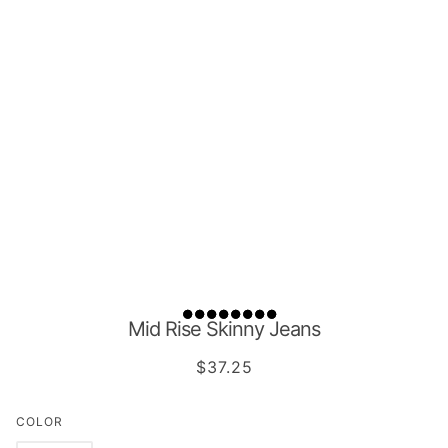
Mid Rise Skinny Jeans
$37.25
COLOR