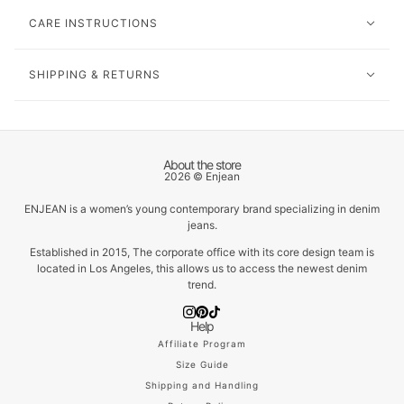
CARE INSTRUCTIONS
SHIPPING & RETURNS
About the store
2026 © Enjean
ENJEAN is a women’s young contemporary brand specializing in denim
jeans.
Established in 2015, The corporate office with its core design team is
located in Los Angeles, this allows us to access the newest denim
trend.
Help
Affiliate Program
Size Guide
Shipping and Handling