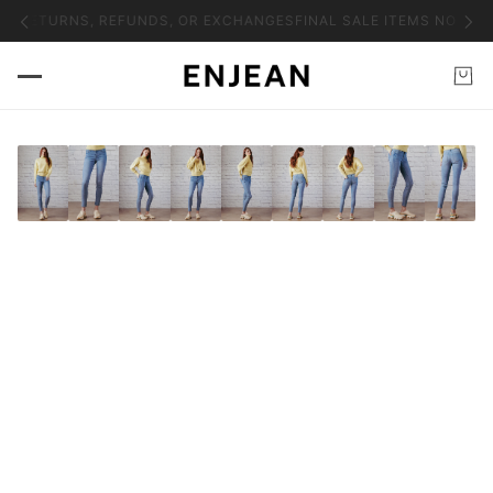
NO RETURNS, REFUNDS, OR EXCHANGES
FINAL SALE ITEMS NO RET