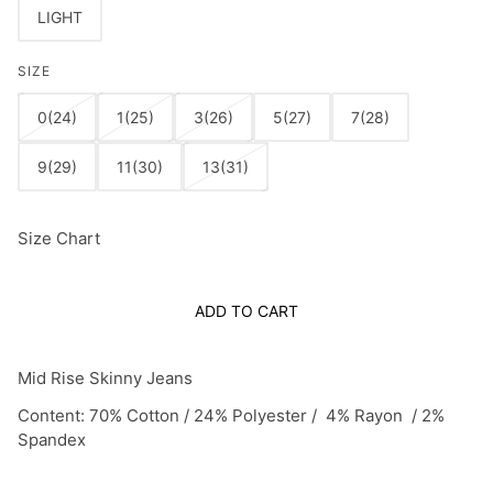
LIGHT
SIZE
0(24)
1(25)
3(26)
5(27)
7(28)
9(29)
11(30)
13(31)
Size Chart
ADD TO CART
Mid Rise Skinny Jeans
Content: 70% Cotton / 24% Polyester / 4% Rayon / 2%
Spandex