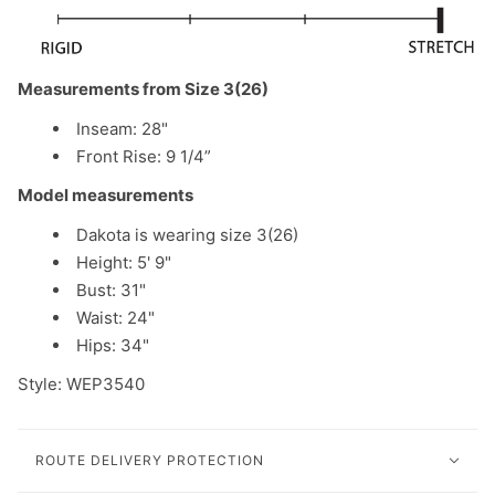
Measurements from Size 3(26)
Inseam: 28"
Front Rise: 9 1/4”
Model measurements
Dakota is wearing size 3(26)
Height: 5' 9"
Bust: 31"
Waist: 24"
Hips: 34"
Style: WEP3540
ROUTE DELIVERY PROTECTION