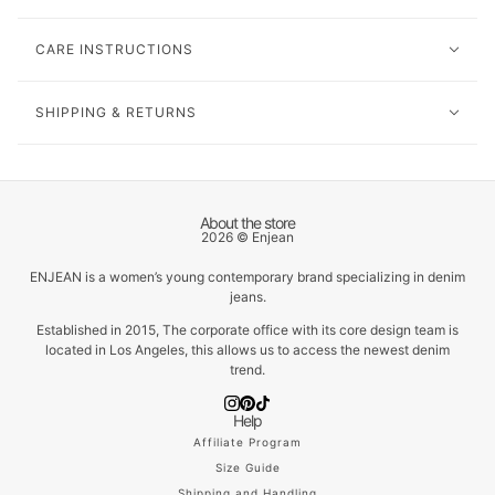
CARE INSTRUCTIONS
SHIPPING & RETURNS
About the store
2026 © Enjean
ENJEAN is a women’s young contemporary brand specializing in denim
jeans.
Established in 2015, The corporate office with its core design team is
located in Los Angeles, this allows us to access the newest denim
trend.
Help
Affiliate Program
Size Guide
Shipping and Handling