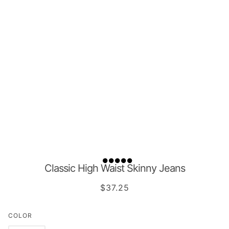
Classic High Waist Skinny Jeans
$37.25
COLOR