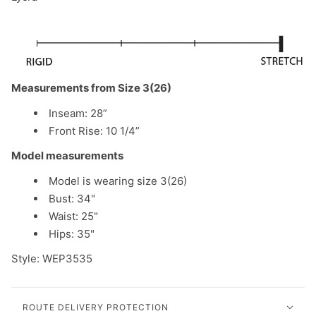
Measurements from Size 3(26)
Inseam: 28”
Front Rise: 10 1/4”
Model measurements
Model is wearing size 3(26)
Bust: 34"
Waist: 25"
Hips: 35"
Style: WEP3535
ROUTE DELIVERY PROTECTION