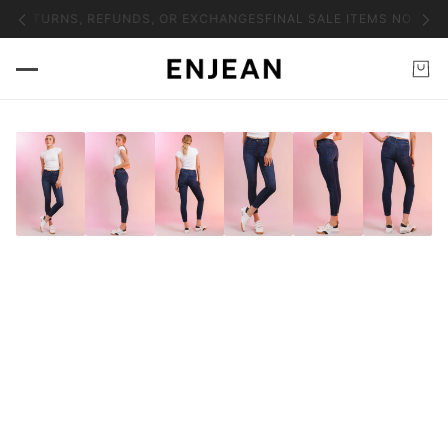
O RETURNS, REFUNDS, OR EXCHANGES
FINAL SALE ITEMS NO RET