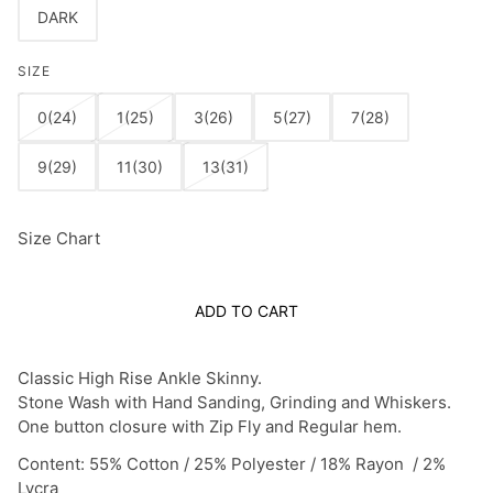
DARK
SIZE
0(24)
1(25)
3(26)
5(27)
7(28)
9(29)
11(30)
13(31)
Size Chart
ADD TO CART
Classic High Rise Ankle Skinny.
Stone Wash with Hand Sanding, Grinding and Whiskers.
One button closure with Zip Fly and Regular hem.
Content: 55% Cotton / 25% Polyester / 18% Rayon / 2%
Lycra