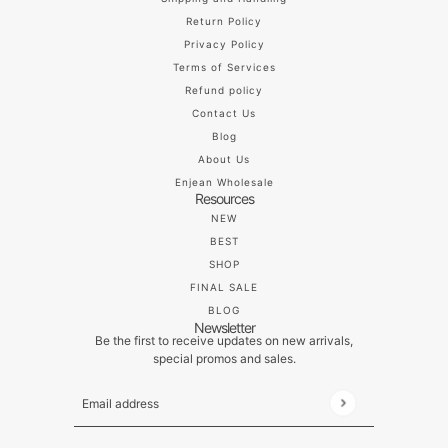
Return Policy
Privacy Policy
Terms of Services
Refund policy
Contact Us
Blog
About Us
Enjean Wholesale
Resources
NEW
BEST
SHOP
FINAL SALE
BLOG
Newsletter
Be the first to receive updates on new arrivals,
special promos and sales.
Email address
This site is protected by hCaptcha and the hCaptch