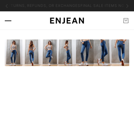
NO RETURNS, REFUNDS, OR EXCHANGES
FINAL SALE ITEMS NO RET