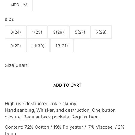
MEDIUM
SIZE
0(24)
1(25)
3(26)
5(27)
7(28)
9(29)
11(30)
13(31)
Size Chart
ADD TO CART
High rise destructed ankle skinny.
Hand sanding, Whisker, and destruction. One button
closure. Regular back pockets. Regular hem.
Content: 72% Cotton / 19% Polyester / 7% Viscose / 2%
Lycra