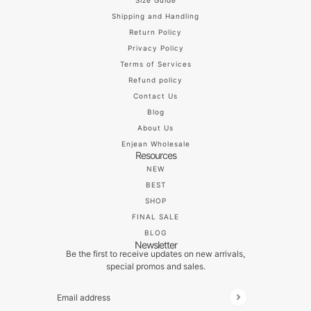
Size Guide
Shipping and Handling
Return Policy
Privacy Policy
Terms of Services
Refund policy
Contact Us
Blog
About Us
Enjean Wholesale
Resources
NEW
BEST
SHOP
FINAL SALE
BLOG
Newsletter
Be the first to receive updates on new arrivals,
special promos and sales.
Email address
This site is protected by hCaptcha and the hCaptch