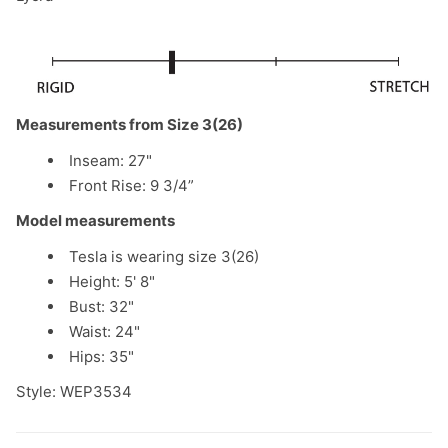
Measurements from Size 3(26)
Inseam: 27"
Front Rise: 9 3/4”
Model measurements
Tesla is wearing size 3(26)
Height: 5' 8"
Bust: 32"
Waist: 24"
Hips: 35"
Style: WEP3534