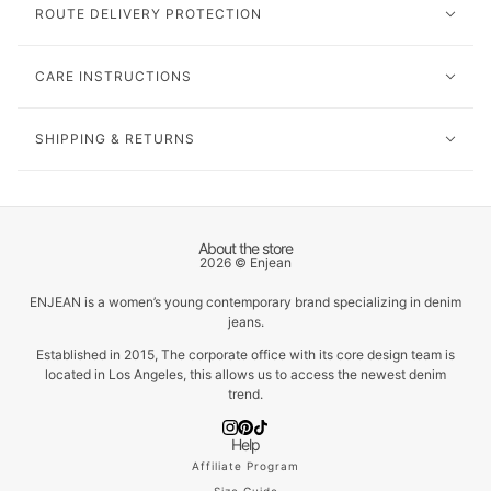
ROUTE DELIVERY PROTECTION
CARE INSTRUCTIONS
SHIPPING & RETURNS
About the store
2026 © Enjean
ENJEAN is a women’s young contemporary brand specializing in denim
jeans.
Established in 2015, The corporate office with its core design team is
located in Los Angeles, this allows us to access the newest denim
trend.
Help
Affiliate Program