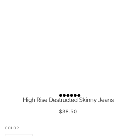
High Rise Destructed Skinny Jeans
$38.50
COLOR