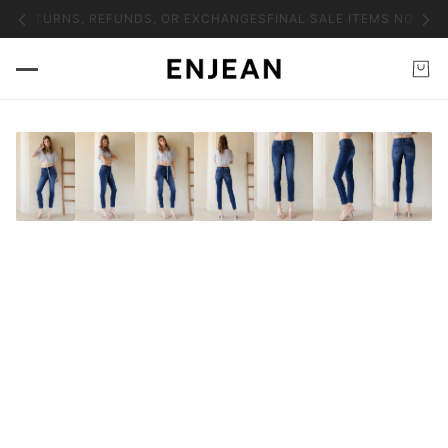
NO RETURNS, REFUNDS, OR EXCHANGES
FINAL SALE ITEMS NO RET