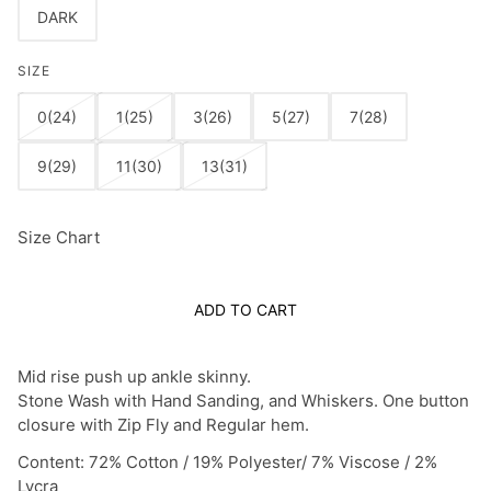
DARK
SIZE
0(24)
1(25)
3(26)
5(27)
7(28)
9(29)
11(30)
13(31)
Size Chart
ADD TO CART
Mid rise push up ankle skinny.
Stone Wash with Hand Sanding, and Whiskers.
One button
closure with Zip Fly and Regular hem.
Content: 72% Cotton / 19% Polyester/ 7% Viscose / 2%
Lycra