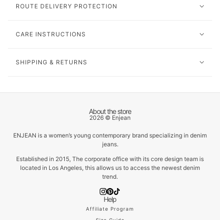
ROUTE DELIVERY PROTECTION
CARE INSTRUCTIONS
SHIPPING & RETURNS
About the store
2026 © Enjean
ENJEAN is a women’s young contemporary brand specializing in denim
jeans.
Established in 2015, The corporate office with its core design team is
located in Los Angeles, this allows us to access the newest denim
trend.
Help
Affiliate Program