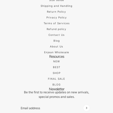
Size Guide
Shipping and Handling
Return Policy
Privacy Policy
Terms of Services
Refund policy
Contact Us
Blog
About Us
Enjean Wholesale
Resources
NEW
BEST
SHOP
FINAL SALE
BLOG
Newsletter
Be the first to receive updates on new arrivals,
special promos and sales.
Email address
This site is protected by hCaptcha and the hCaptch