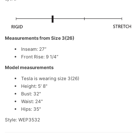
Measurements from Size 3(26)
Inseam: 27”
Front Rise:
9 1/4
”
Model measurements
Tesla is wearing size 3(26)
Height: 5' 8"
Bust: 32"
Waist: 24"
Hips: 35"
Style: WEP3532