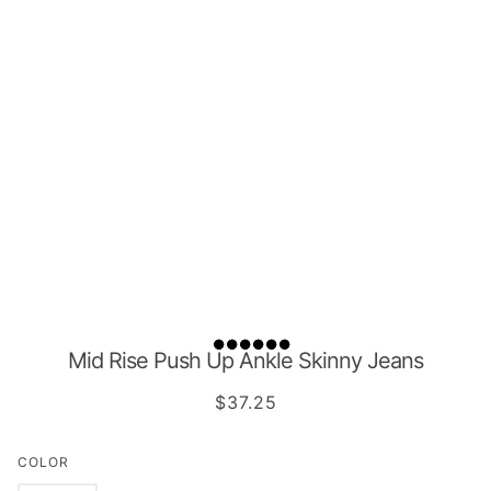
Mid Rise Push Up Ankle Skinny Jeans
$37.25
COLOR