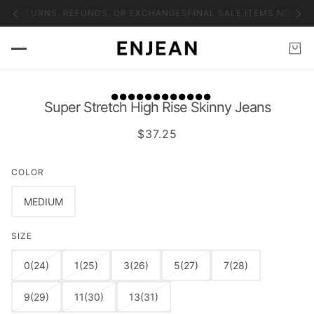
NO RETURNS, REFUNDS, OR EXCHANGES
FINAL SALE ITEMS NO RET
Super Stretch High Rise Skinny Jeans
$37.25
COLOR
MEDIUM
SIZE
0(24)
1(25)
3(26)
5(27)
7(28)
9(29)
11(30)
13(31)