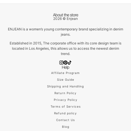
About the store
2026 © Enjean
ENJEAN is a women’s young contemporary brand specializing in denim
jeans.
Established in 2015, The corporate office with its core design team is
located in Los Angeles, this allows us to access the newest denim
trend.
Help
Affiliate Program
Size Guide
Shipping and Handling
Return Policy
Privacy Policy
Terms of Services
Refund policy
Contact Us
Blog