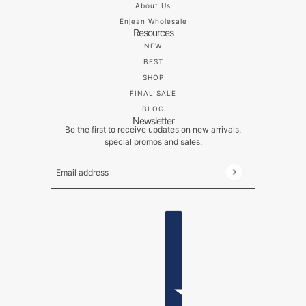
About Us
Enjean Wholesale
Resources
NEW
BEST
SHOP
FINAL SALE
BLOG
Newsletter
Be the first to receive updates on new arrivals,
special promos and sales.
Email address
This site is protected by hCaptcha and the hCaptch
ENGLISH
COUNTRY SELECTOR