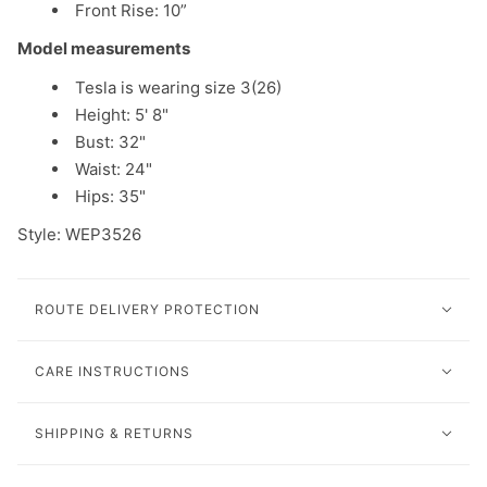
Front Rise:
10
”
Model measurements
Tesla is wearing size 3(26)
Height: 5' 8"
Bust: 32"
Waist: 24"
Hips: 35"
Style: WEP3526
ROUTE DELIVERY PROTECTION
CARE INSTRUCTIONS
SHIPPING & RETURNS