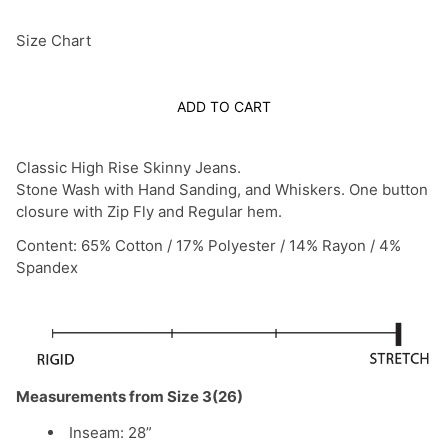
Size Chart
ADD TO CART
Classic High Rise Skinny Jeans.
Stone Wash with Hand Sanding, and Whiskers.
One button
closure with Zip Fly and Regular hem.
Content: 65% Cotton / 17% Polyester / 14% Rayon / 4%
Spandex
Measurements from Size 3(26)
Inseam: 28”