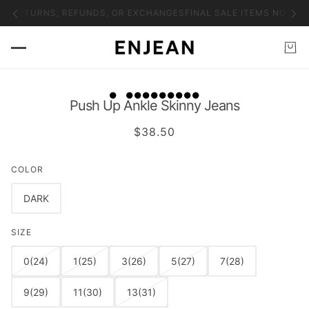
NO RETURNS, REFUNDS, OR EXCHANGES
FINAL SALE ITEMS NO RET
Push Up Ankle Skinny Jeans
$38.50
COLOR
DARK
SIZE
0(24)
1(25)
3(26)
5(27)
7(28)
9(29)
11(30)
13(31)