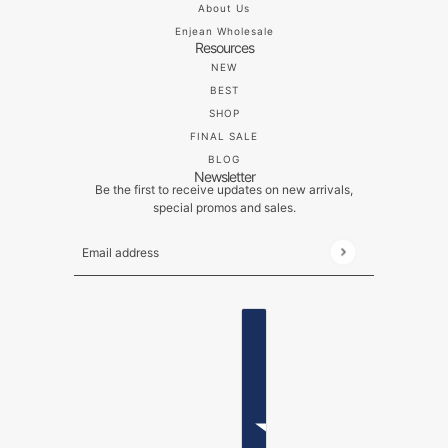
About Us
Enjean Wholesale
Resources
NEW
BEST
SHOP
FINAL SALE
BLOG
Newsletter
Be the first to receive updates on new arrivals,
special promos and sales.
Email address
This site is protected by hCaptcha and the hCaptch
ENGLISH
COUNTRY SELECTOR