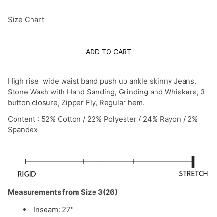
Size Chart
ADD TO CART
High rise wide waist band push up ankle skinny Jeans.
Stone Wash with Hand Sanding, Grinding and Whiskers, 3
button closure, Zipper Fly, Regular hem.
Content : 52% Cotton / 22% Polyester / 24% Rayon / 2%
Spandex
Measurements from Size 3(26)
Inseam: 27"