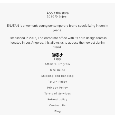
About the store
2026 © Enjean
ENJEAN is a women’s young contemporary brand specializing in denim
jeans.
Established in 2015, The corporate office with its core design team is
located in Los Angeles, this allows us to access the newest denim
trend.
Help
Affiliate Program
Size Guide
Shipping and Handling
Return Policy
Privacy Policy
Terms of Services
Refund policy
Contact Us
Blog