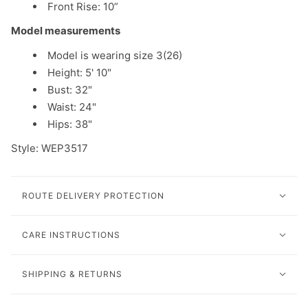
Front Rise: 10”
Model measurements
Model is wearing size 3(26)
Height: 5' 10"
Bust: 32"
Waist: 24"
Hips: 38"
Style: WEP3517
ROUTE DELIVERY PROTECTION
CARE INSTRUCTIONS
SHIPPING & RETURNS