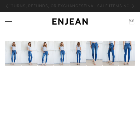
NO RETURNS, REFUNDS, OR EXCHANGES
FINAL SALE ITEMS NO RET