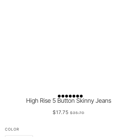
High Rise 5 Button Skinny Jeans
$17.75
$35.70
COLOR