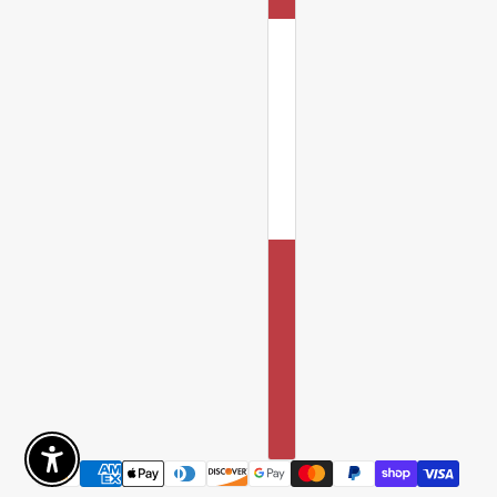
Enable Accessibility