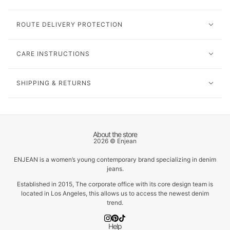
ROUTE DELIVERY PROTECTION
CARE INSTRUCTIONS
SHIPPING & RETURNS
About the store
2026 © Enjean
ENJEAN is a women’s young contemporary brand specializing in denim
jeans.
Established in 2015, The corporate office with its core design team is
located in Los Angeles, this allows us to access the newest denim
trend.
Help