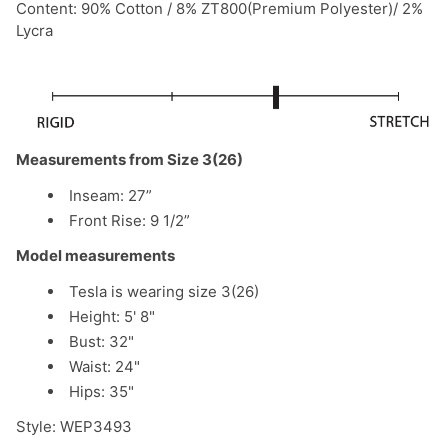
Content: 90% Cotton / 8% ZT800(Premium Polyester)/ 2%
Lycra
Measurements from Size 3(26)
Inseam: 27”
Front Rise:
9 1/2
”
Model measurements
Tesla is wearing size 3(26)
Height: 5' 8"
Bust: 32"
Waist: 24"
Hips: 35"
Style: WEP3493