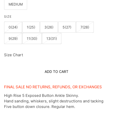
MEDIUM
SIZE
0(24)
1(25)
3(26)
5(27)
7(28)
9(29)
11(30)
13(31)
Size Chart
ADD TO CART
FINAL SALE NO RETURNS, REFUNDS, OR EXCHANGES
High Rise 5 Exposed Button Ankle Skinny.
Hand sanding, whiskers, slight destructions and tacking
Five button down closure. Regular hem.