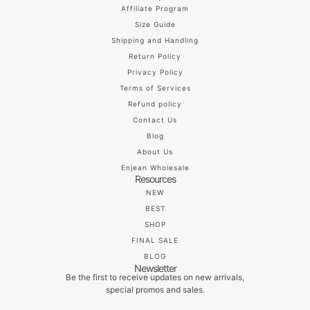
Affiliate Program
Size Guide
Shipping and Handling
Return Policy
Privacy Policy
Terms of Services
Refund policy
Contact Us
Blog
About Us
Enjean Wholesale
Resources
NEW
BEST
SHOP
FINAL SALE
BLOG
Newsletter
Be the first to receive updates on new arrivals,
special promos and sales.