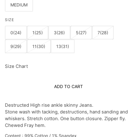
MEDIUM
SIZE
0(24)
1(25)
3(26)
5(27)
7(28)
9(29)
11(30)
13(31)
Size Chart
ADD TO CART
Destructed High rise ankle skinny Jeans.
Stone wash with tacking, destructions, hand sanding and
whiskers. Stretch cotton.
One button closure. Zipper fly.
Chewed Fray hem.
Content : 99% Cotton / 1% Spandex