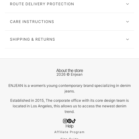
ROUTE DELIVERY PROTECTION
CARE INSTRUCTIONS
SHIPPING & RETURNS
About the store
2026 © Enjean
ENJEAN is a women’s young contemporary brand specializing in denim
jeans.
Established in 2015, The corporate office with its core design team is
located in Los Angeles, this allows us to access the newest denim
trend.
Help
Affiliate Program