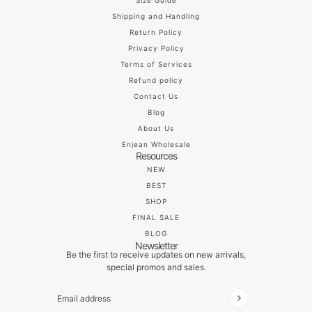
Size Guide
Shipping and Handling
Return Policy
Privacy Policy
Terms of Services
Refund policy
Contact Us
Blog
About Us
Enjean Wholesale
Resources
NEW
BEST
SHOP
FINAL SALE
BLOG
Newsletter
Be the first to receive updates on new arrivals,
special promos and sales.
Email address
This site is protected by hCaptcha and the hCaptch