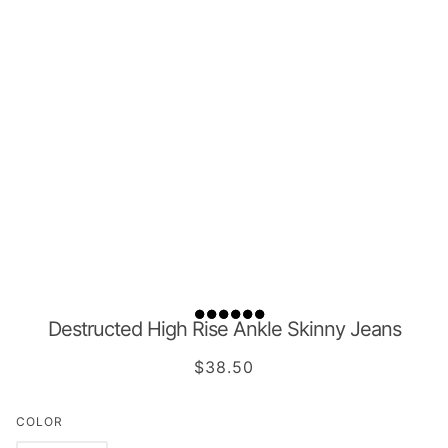
Destructed High Rise Ankle Skinny Jeans
$38.50
COLOR