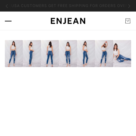
HASE
USA CUSTOMERS GET FREE SHIPPING FOR ORDERS OVER $50