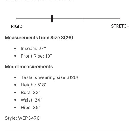
Measurements from Size 3(26)
Inseam: 27"
Front Rise: 10"
Model measurements
Tesla is wearing size 3(26)
Height: 5' 8"
Bust: 32"
Waist: 24"
Hips: 35"
Style: WEP3476