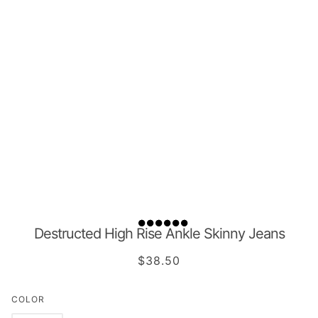
Destructed High Rise Ankle Skinny Jeans
$38.50
COLOR