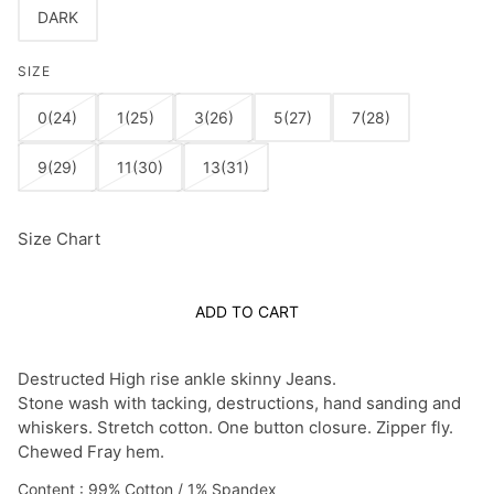
DARK
SIZE
0(24)
1(25)
3(26)
5(27)
7(28)
9(29)
11(30)
13(31)
Size Chart
ADD TO CART
Destructed High rise ankle skinny Jeans.
Stone wash with tacking, destructions, hand sanding and
whiskers. Stretch cotton.
One button closure. Zipper fly.
Chewed Fray hem.
Content : 99% Cotton / 1% Spandex