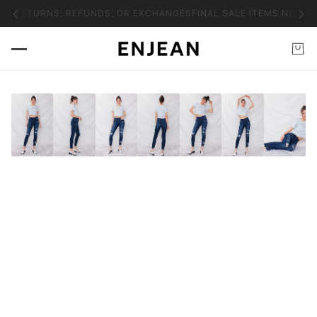
NO RETURNS, REFUNDS, OR EXCHANGES
FINAL SALE ITEMS NO RET