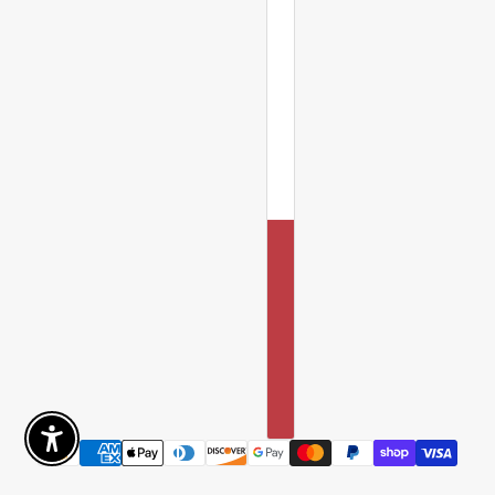
Enable Accessibility