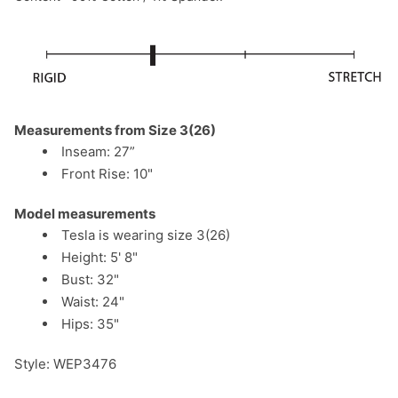
Measurements from Size 3(26)
Inseam: 27”
Front Rise: 10"
Model measurements
Tesla is wearing size 3(26)
Height: 5' 8"
Bust: 32"
Waist: 24"
Hips: 35"
Style: WEP3476