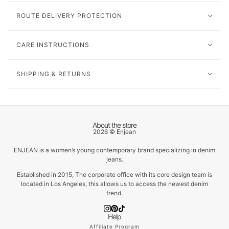
ROUTE DELIVERY PROTECTION
CARE INSTRUCTIONS
SHIPPING & RETURNS
About the store
2026 © Enjean
ENJEAN is a women’s young contemporary brand specializing in denim
jeans.
Established in 2015, The corporate office with its core design team is
located in Los Angeles, this allows us to access the newest denim
trend.
Help
Affiliate Program