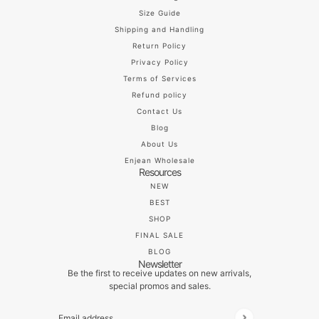
Size Guide
Shipping and Handling
Return Policy
Privacy Policy
Terms of Services
Refund policy
Contact Us
Blog
About Us
Enjean Wholesale
Resources
NEW
BEST
SHOP
FINAL SALE
BLOG
Newsletter
Be the first to receive updates on new arrivals,
special promos and sales.