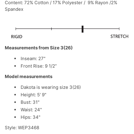
Content: 72% Cotton / 17% Polyester / 9% Rayon /2%
Spandex
Measurements from Size 3(26)
Inseam: 27"
Front Rise: 9 1/2”
Model measurements
Dakota is wearing size 3(26)
Height: 5' 9"
Bust: 31"
Waist: 24"
Hips: 34"
Style: WEP3468