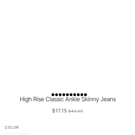
High Rise Classic Ankle Skinny Jeans
$17.15
$43.00
COLOR