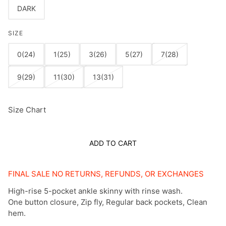
DARK
SIZE
0(24)
1(25)
3(26)
5(27)
7(28)
9(29)
11(30)
13(31)
Size Chart
ADD TO CART
FINAL SALE NO RETURNS, REFUNDS, OR EXCHANGES
High-rise 5-pocket ankle skinny with rinse wash.
One button closure, Zip fly, Regular back pockets, Clean
hem.