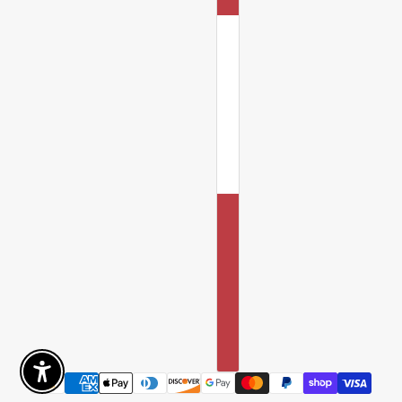
Enable Accessibility