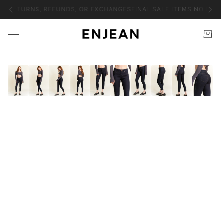
NO RETURNS, REFUNDS, OR EXCHANGES
FINAL SALE ITEMS NO RET