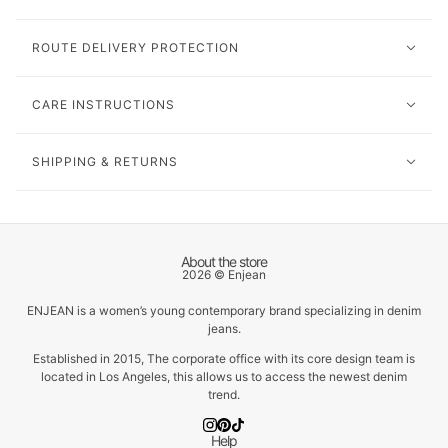
ROUTE DELIVERY PROTECTION
CARE INSTRUCTIONS
SHIPPING & RETURNS
About the store
2026 © Enjean
ENJEAN is a women’s young contemporary brand specializing in denim
jeans.
Established in 2015, The corporate office with its core design team is
located in Los Angeles, this allows us to access the newest denim
trend.
Help