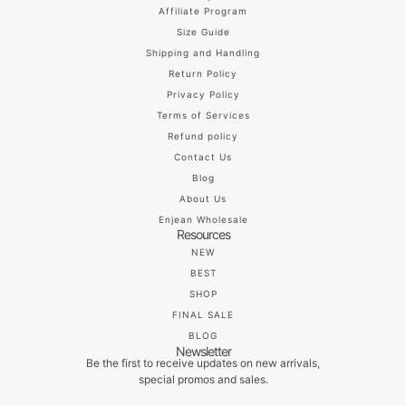
Affiliate Program
Size Guide
Shipping and Handling
Return Policy
Privacy Policy
Terms of Services
Refund policy
Contact Us
Blog
About Us
Enjean Wholesale
Resources
NEW
BEST
SHOP
FINAL SALE
BLOG
Newsletter
Be the first to receive updates on new arrivals,
special promos and sales.