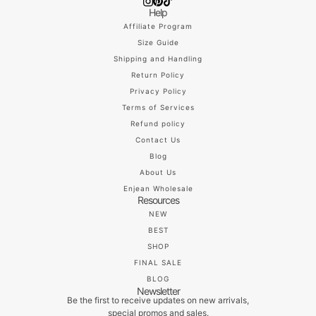
Help
Affiliate Program
Size Guide
Shipping and Handling
Return Policy
Privacy Policy
Terms of Services
Refund policy
Contact Us
Blog
About Us
Enjean Wholesale
Resources
NEW
BEST
SHOP
FINAL SALE
BLOG
Newsletter
Be the first to receive updates on new arrivals,
special promos and sales.