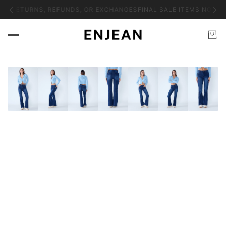
NO RETURNS, REFUNDS, OR EXCHANGES
FINAL SALE ITEMS NO RET