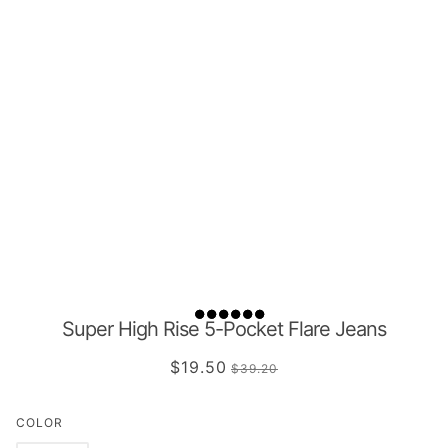
Super High Rise 5-Pocket Flare Jeans
$19.50
$39.20
COLOR