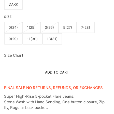
DARK
SIZE
0(24)
1(25)
3(26)
5(27)
7(28)
9(29)
11(30)
13(31)
Size Chart
ADD TO CART
FINAL SALE NO RETURNS, REFUNDS, OR EXCHANGES
Super High-Rise 5-pocket Flare Jeans.
Stone Wash with Hand Sanding, One button closure, Zip
fly, Regular back pocket.