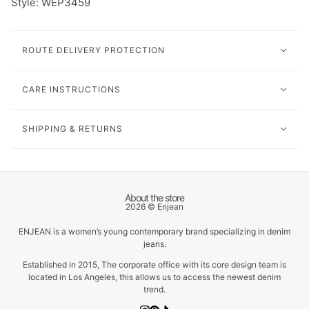
Style: WEP3459
ROUTE DELIVERY PROTECTION
CARE INSTRUCTIONS
SHIPPING & RETURNS
About the store
2026 © Enjean
ENJEAN is a women’s young contemporary brand specializing in denim
jeans.
Established in 2015, The corporate office with its core design team is
located in Los Angeles, this allows us to access the newest denim
trend.