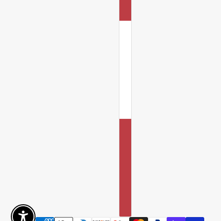
Enable Accessibility