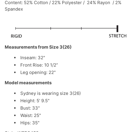
Content: 52% Cotton / 22% Polyester / 24% Rayon / 2%
Spandex
Measurements from Size 3(26)
Inseam: 32"
Front Rise: 10 1/2”
Leg opening: 22"
Model measurements
Sydney is wearing size 3(26)
Height: 5' 9.5"
Bust: 33"
Waist: 25"
Hips: 35"