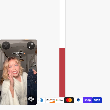
Enable Accessibility