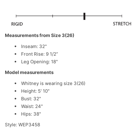
Measurements from Size 3(26)
Inseam: 32"
Front Rise: 9 1/2”
Leg Opening: 18"
Model measurements
Whitney is wearing size 3(26)
Height: 5' 10"
Bust: 32"
Waist: 24"
Hips: 38"
Style: WEP3458