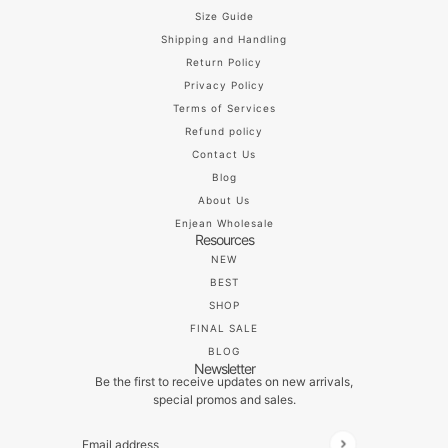
Size Guide
Shipping and Handling
Return Policy
Privacy Policy
Terms of Services
Refund policy
Contact Us
Blog
About Us
Enjean Wholesale
Resources
NEW
BEST
SHOP
FINAL SALE
BLOG
Newsletter
Be the first to receive updates on new arrivals,
special promos and sales.