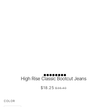
High Rise Classic Bootcut Jeans
$18.25
$36.40
COLOR