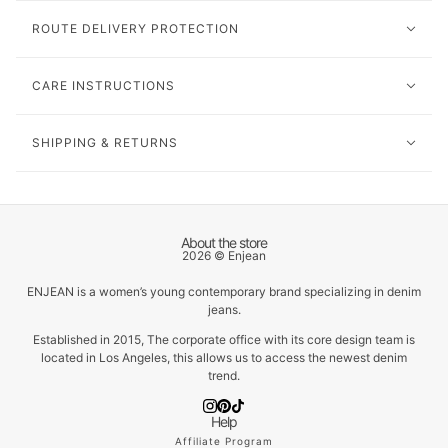
ROUTE DELIVERY PROTECTION
CARE INSTRUCTIONS
SHIPPING & RETURNS
About the store
2026 © Enjean
ENJEAN is a women’s young contemporary brand specializing in denim
jeans.
Established in 2015, The corporate office with its core design team is
located in Los Angeles, this allows us to access the newest denim
trend.
Help
Affiliate Program