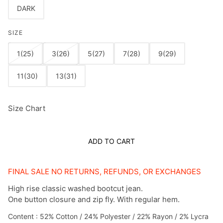
DARK
SIZE
1(25)
3(26)
5(27)
7(28)
9(29)
11(30)
13(31)
Size Chart
ADD TO CART
FINAL SALE NO RETURNS, REFUNDS, OR EXCHANGES
High rise classic washed bootcut jean.
One button closure and zip fly. With regular hem.
Content : 52% Cotton / 24% Polyester / 22% Rayon / 2% Lycra