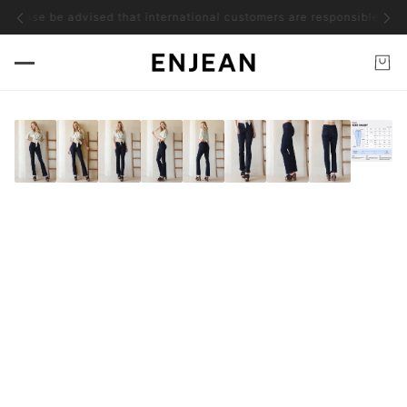
ease be advised that international customers are responsible for all a