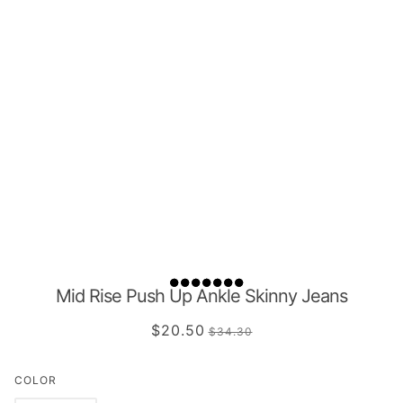
Mid Rise Push Up Ankle Skinny Jeans
$20.50
$34.30
COLOR