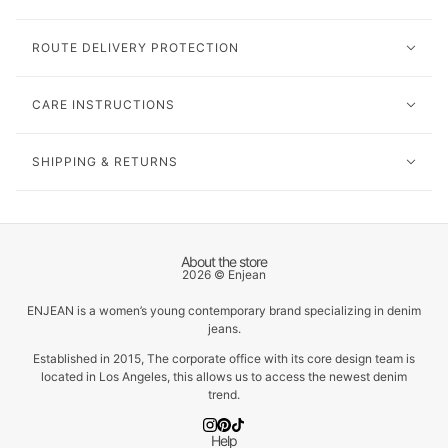
ROUTE DELIVERY PROTECTION
CARE INSTRUCTIONS
SHIPPING & RETURNS
About the store
2026 © Enjean
ENJEAN is a women’s young contemporary brand specializing in denim
jeans.
Established in 2015, The corporate office with its core design team is
located in Los Angeles, this allows us to access the newest denim
trend.
Help