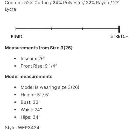
Content: 52% Cotton / 24% Polyester/ 22% Rayon / 2%
Lycra
Measurements from Size 3(26)
Inseam: 26”
Front Rise: 9 1/4”
Model measurements
Model is wearing size 3(26)
Height: 5' 7.5"
Bust: 33"
Waist: 24"
Hips: 34"
Style: WEP3424