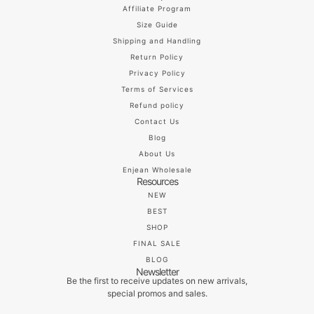
Affiliate Program
Size Guide
Shipping and Handling
Return Policy
Privacy Policy
Terms of Services
Refund policy
Contact Us
Blog
About Us
Enjean Wholesale
Resources
NEW
BEST
SHOP
FINAL SALE
BLOG
Newsletter
Be the first to receive updates on new arrivals,
special promos and sales.