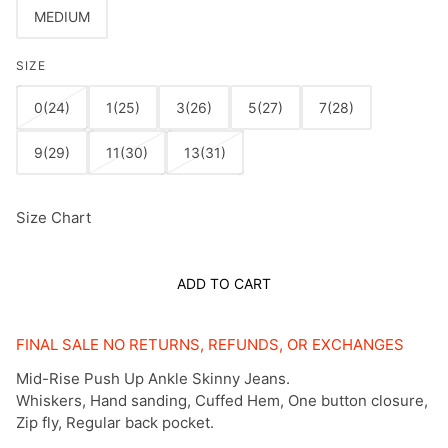
MEDIUM
SIZE
0(24)
1(25)
3(26)
5(27)
7(28)
9(29)
11(30)
13(31)
Size Chart
ADD TO CART
FINAL SALE NO RETURNS, REFUNDS, OR EXCHANGES
Mid-Rise Push Up Ankle Skinny Jeans.
Whiskers, Hand sanding, Cuffed Hem, One button closure,
Zip fly, Regular back pocket.