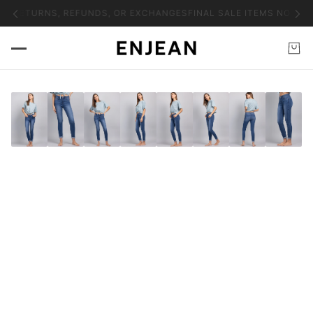
NO RETURNS, REFUNDS, OR EXCHANGES
FINAL SALE ITEMS NO RET