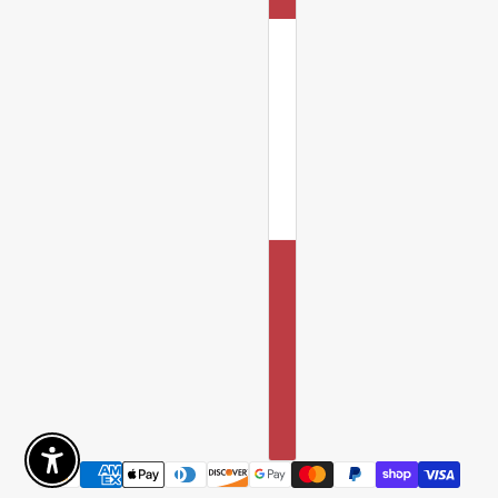
Enable Accessibility