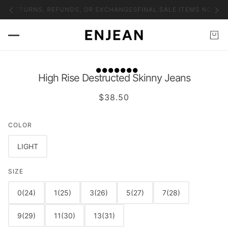
NO RETURNS, REFUNDS, OR EXCHANGES
FINAL SALE ITEMS NO RET
High Rise Destructed Skinny Jeans
$38.50
COLOR
LIGHT
SIZE
0(24)
1(25)
3(26)
5(27)
7(28)
9(29)
11(30)
13(31)