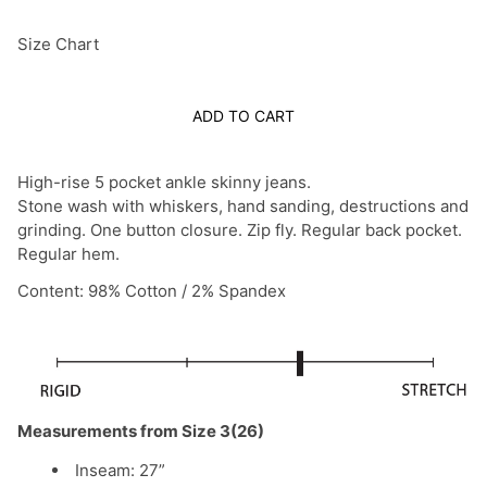
Size Chart
ADD TO CART
High-rise 5 pocket ankle skinny jeans.
Stone wash with whiskers, hand sanding, destructions and
grinding. One button closure. Zip fly. Regular back pocket.
Regular hem.
Content: 98% Cotton / 2% Spandex
Measurements from Size 3(26)
Inseam: 27”