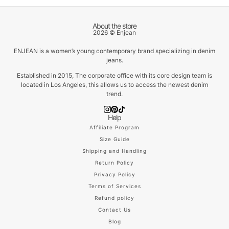
About the store
2026 © Enjean
ENJEAN is a women’s young contemporary brand specializing in denim
jeans.
Established in 2015, The corporate office with its core design team is
located in Los Angeles, this allows us to access the newest denim
trend.
Help
Affiliate Program
Size Guide
Shipping and Handling
Return Policy
Privacy Policy
Terms of Services
Refund policy
Contact Us
Blog