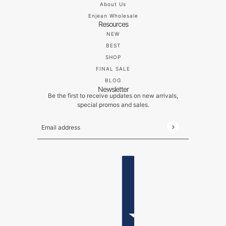
About Us
Enjean Wholesale
Resources
NEW
BEST
SHOP
FINAL SALE
BLOG
Newsletter
Be the first to receive updates on new arrivals,
special promos and sales.
Email address
This site is protected by hCaptcha and the hCaptch
ENGLISH
COUNTRY SELECTOR