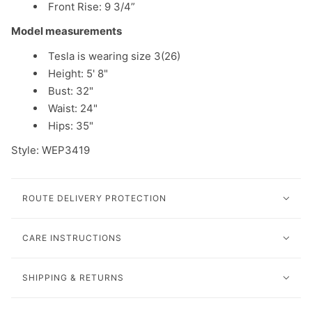
Front Rise:
9 3/4
”
Model measurements
Tesla is wearing size 3(26)
Height: 5' 8"
Bust: 32"
Waist: 24"
Hips: 35"
Style: WEP3419
ROUTE DELIVERY PROTECTION
CARE INSTRUCTIONS
SHIPPING & RETURNS