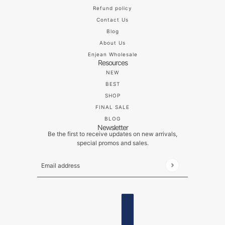
Refund policy
Contact Us
Blog
About Us
Enjean Wholesale
Resources
NEW
BEST
SHOP
FINAL SALE
BLOG
Newsletter
Be the first to receive updates on new arrivals,
special promos and sales.
Email address
This site is protected by hCaptcha and the hCaptch
ENGLISH
COUNTRY SELECTOR