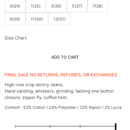
0(24)
1(25)
3(26)
5(27)
7(28)
9(29)
11(30)
13(31)
Size Chart
ADD TO CART
FINAL SALE NO RETURNS, REFUNDS, OR EXCHANGES
High-rise crop skinny Jeans.
Hand sanding, whiskers, grinding, tacking one button
closure. zipper fly. cuffed hem.
Content : 52% Cotton / 24% Polyester / 22% Rayon / 2% Lycra