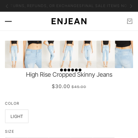
NO RETURNS, REFUNDS, OR EXCHANGES
FINAL SALE ITEMS NO RET
High Rise Cropped Skinny Jeans
$30.00
$45.00
COLOR
LIGHT
SIZE