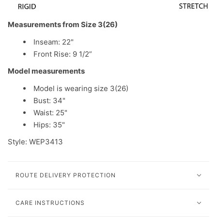
Measurements from Size 3(26)
Inseam: 22"
Front Rise: 9 1/2”
Model measurements
Model is wearing size 3(26)
Bust: 34"
Waist: 25"
Hips: 35"
Style: WEP3413
ROUTE DELIVERY PROTECTION
CARE INSTRUCTIONS