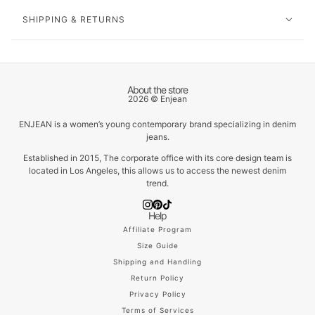
SHIPPING & RETURNS
About the store
2026 © Enjean
ENJEAN is a women’s young contemporary brand specializing in denim
jeans.
Established in 2015, The corporate office with its core design team is
located in Los Angeles, this allows us to access the newest denim
trend.
Help
Affiliate Program
Size Guide
Shipping and Handling
Return Policy
Privacy Policy
Terms of Services