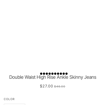
Double Waist High Rise Ankle Skinny Jeans
$27.00
$46.00
COLOR