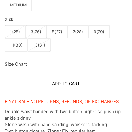
MEDIUM
SIZE
1(25)
3(26)
5(27)
7(28)
9(29)
11(30)
13(31)
Size Chart
ADD TO CART
FINAL SALE NO RETURNS, REFUNDS, OR EXCHANGES
Double waist banded with two button high-rise push up
ankle skinny.
Stone wash with hand sanding, whiskers, tacking
Two button closure, Zipper Fly, regular hem.