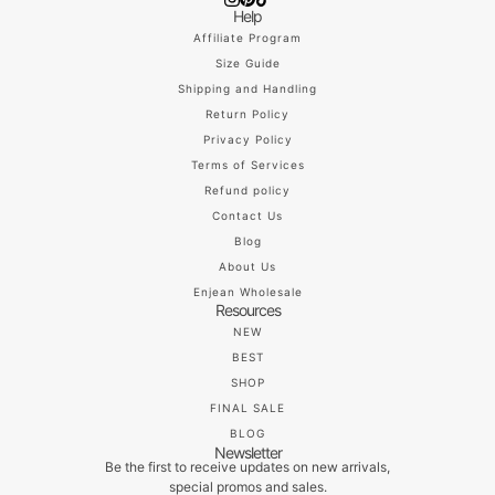
Help
Affiliate Program
Size Guide
Shipping and Handling
Return Policy
Privacy Policy
Terms of Services
Refund policy
Contact Us
Blog
About Us
Enjean Wholesale
Resources
NEW
BEST
SHOP
FINAL SALE
BLOG
Newsletter
Be the first to receive updates on new arrivals,
special promos and sales.