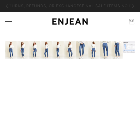
O RETURNS, REFUNDS, OR EXCHANGES
FINAL SALE ITEMS NO RETU