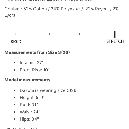
Content: 52% Cotton / 24% Polyester / 22% Rayon / 2%
Lycra
Measurements from Size 3(26)
Inseam: 27"
Front Rise: 10”
Model measurements
Dakota is wearing size 3(26)
Height: 5' 9"
Bust: 31"
Waist: 24"
Hips: 34"