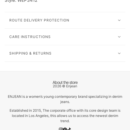
Style: WEP3412
ROUTE DELIVERY PROTECTION
CARE INSTRUCTIONS
SHIPPING & RETURNS
About the store
2026 © Enjean
ENJEAN is a women’s young contemporary brand specializing in denim
jeans.
Established in 2015, The corporate office with its core design team is
located in Los Angeles, this allows us to access the newest denim
trend.