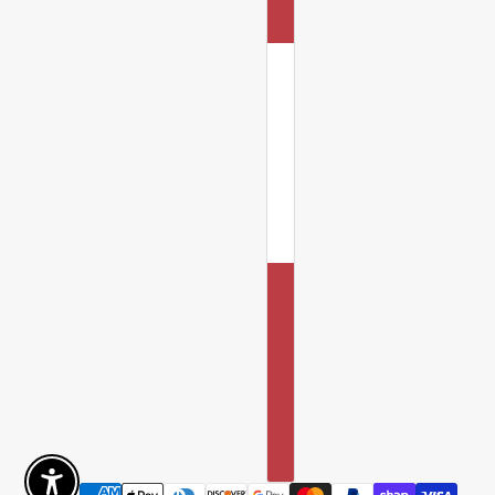
Enable Accessibility