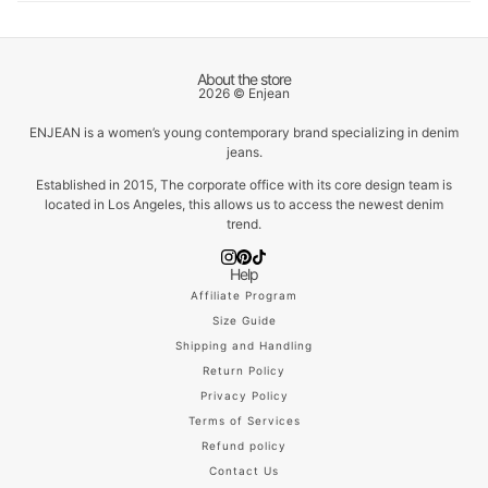
About the store
2026 © Enjean
ENJEAN is a women’s young contemporary brand specializing in denim
jeans.
Established in 2015, The corporate office with its core design team is
located in Los Angeles, this allows us to access the newest denim
trend.
Help
Affiliate Program
Size Guide
Shipping and Handling
Return Policy
Privacy Policy
Terms of Services
Refund policy
Contact Us