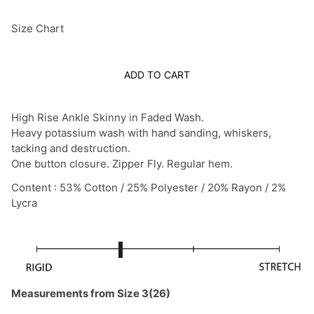
Size Chart
ADD TO CART
High Rise Ankle Skinny in Faded Wash.
Heavy potassium wash with hand sanding, whiskers,
tacking and destruction.
One button closure. Zipper Fly. Regular hem.
Content : 53% Cotton / 25% Polyester / 20% Rayon / 2%
Lycra
Measurements from Size 3(26)