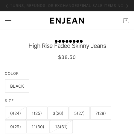
NO RETURNS, REFUNDS, OR EXCHANGES
FINAL SALE ITEMS NO RET
High Rise Faded Skinny Jeans
$38.50
COLOR
BLACK
SIZE
0(24)
1(25)
3(26)
5(27)
7(28)
9(29)
11(30)
13(31)