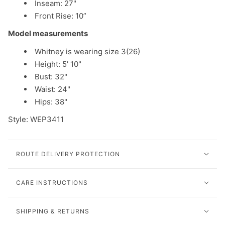
Inseam: 27"
Front Rise: 10”
Model measurements
Whitney is wearing size 3(26)
Height: 5' 10"
Bust: 32"
Waist: 24"
Hips: 38"
Style: WEP3411
ROUTE DELIVERY PROTECTION
CARE INSTRUCTIONS
SHIPPING & RETURNS