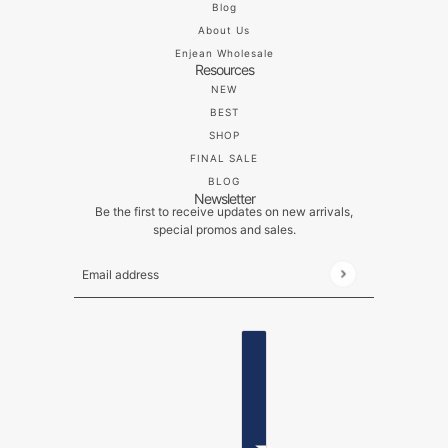
Blog
About Us
Enjean Wholesale
Resources
NEW
BEST
SHOP
FINAL SALE
BLOG
Newsletter
Be the first to receive updates on new arrivals,
special promos and sales.
Email address
This site is protected by hCaptcha and the hCaptch
ENGLISH
COUNTRY SELECTOR