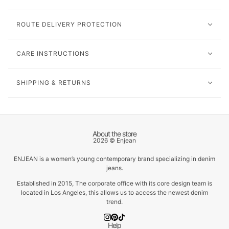
ROUTE DELIVERY PROTECTION
CARE INSTRUCTIONS
SHIPPING & RETURNS
About the store
2026 © Enjean
ENJEAN is a women’s young contemporary brand specializing in denim
jeans.
Established in 2015, The corporate office with its core design team is
located in Los Angeles, this allows us to access the newest denim
trend.
Help