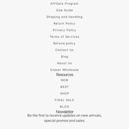
Affiliate Program
Size Guide
Shipping and Handling
Return Policy
Privacy Policy
Terms of Services
Refund policy
Contact Us
Blog
About Us
Enjean Wholesale
Resources
NEW
BEST
SHOP
FINAL SALE
BLOG
Newsletter
Be the first to receive updates on new arrivals,
special promos and sales.