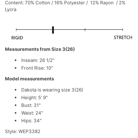
Content: 70% Cotton / 16% Polyester / 12% Rayon / 2%
Lycra
Measurements from Size 3(26)
Inseam: 26 1/2"
Front Rise: 10”
Model measurements
Dakota is wearing size 3(26)
Height: 5' 9"
Bust: 31"
Waist: 24"
Hips: 34"
Style: WEP3382