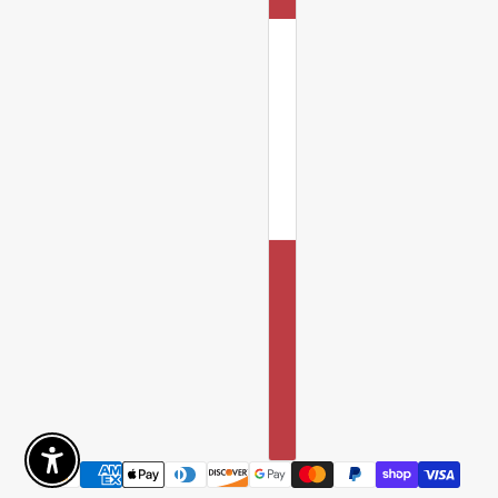
Enable Accessibility