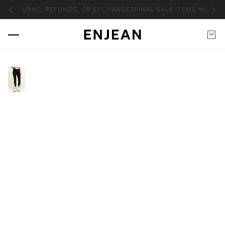
NO RETURNS, REFUNDS, OR EXCHANGES
FINAL SALE ITEMS NO RET