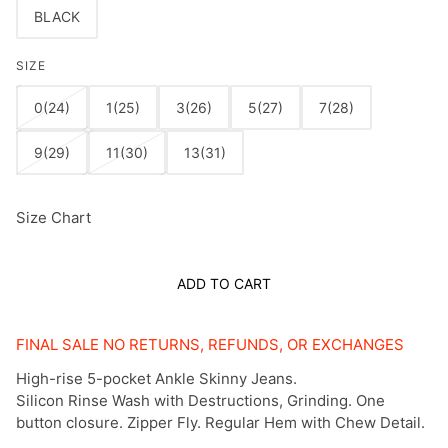
BLACK
SIZE
0(24)
1(25)
3(26)
5(27)
7(28)
9(29)
11(30)
13(31)
Size Chart
ADD TO CART
FINAL SALE NO RETURNS, REFUNDS, OR EXCHANGES
High-rise 5-pocket Ankle Skinny Jeans.
Silicon Rinse Wash with Destructions, Grinding. One
button closure. Zipper Fly. Regular Hem with Chew Detail.