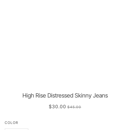
High Rise Distressed Skinny Jeans
$30.00
$45.00
COLOR