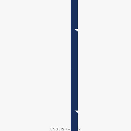
ENGLISH