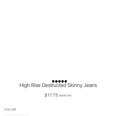
High Rise Destructed Skinny Jeans
$17.75
$35.70
COLOR