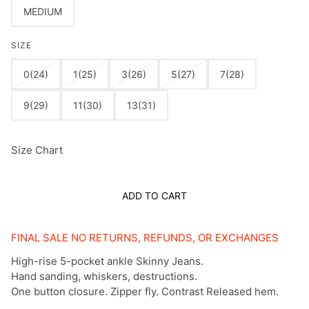
MEDIUM
SIZE
0(24)
1(25)
3(26)
5(27)
7(28)
9(29)
11(30)
13(31)
Size Chart
ADD TO CART
FINAL SALE NO RETURNS, REFUNDS, OR EXCHANGES
High-rise 5-pocket ankle Skinny Jeans.
Hand sanding, whiskers, destructions.
One button closure. Zipper fly. Contrast Released hem.