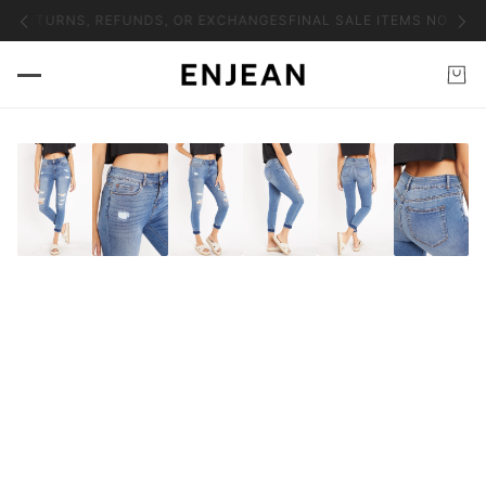
O RETURNS, REFUNDS, OR EXCHANGES
FINAL SALE ITEMS NO RET