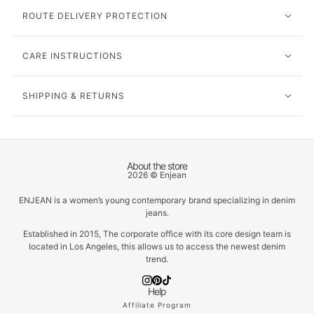
ROUTE DELIVERY PROTECTION
CARE INSTRUCTIONS
SHIPPING & RETURNS
About the store
2026 © Enjean
ENJEAN is a women’s young contemporary brand specializing in denim
jeans.
Established in 2015, The corporate office with its core design team is
located in Los Angeles, this allows us to access the newest denim
trend.
Help
Affiliate Program