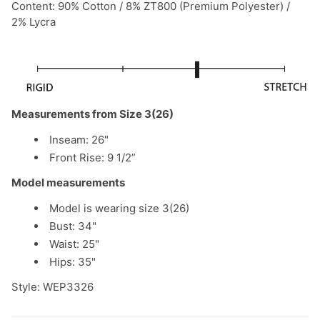
Content: 90% Cotton / 8% ZT800 (Premium Polyester) /
2% Lycra
Measurements from Size 3(26)
Inseam: 26"
Front Rise: 9 1/2”
Model measurements
Model is wearing size 3(26)
Bust: 34"
Waist: 25"
Hips: 35"
Style: WEP3326