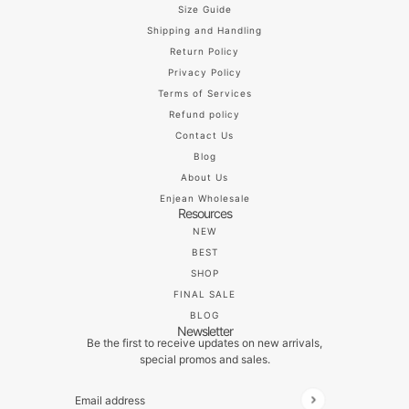
Size Guide
Shipping and Handling
Return Policy
Privacy Policy
Terms of Services
Refund policy
Contact Us
Blog
About Us
Enjean Wholesale
Resources
NEW
BEST
SHOP
FINAL SALE
BLOG
Newsletter
Be the first to receive updates on new arrivals,
special promos and sales.
Email address
This site is protected by hCaptcha and the hCaptch