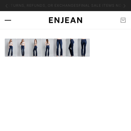
NO RETURNS, REFUNDS, OR EXCHANGES
FINAL SALE ITEMS NO RET