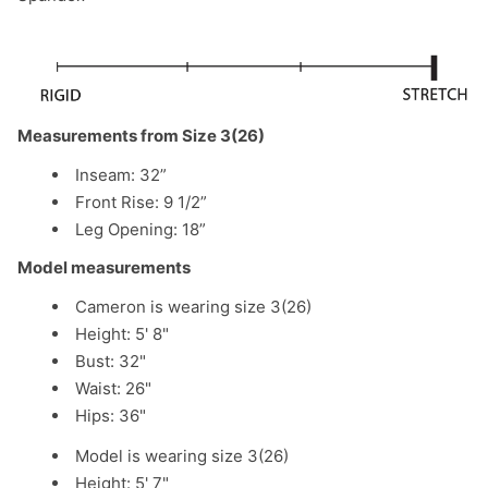
Measurements from Size 3(26)
Inseam: 32”
Front Rise:
9 1/2
”
Leg Opening: 18”
Model measurements
Cameron is wearing size 3(26)
Height: 5' 8"
Bust: 32"
Waist: 26"
Hips: 36"
Model is wearing size 3(26)
Height: 5' 7"