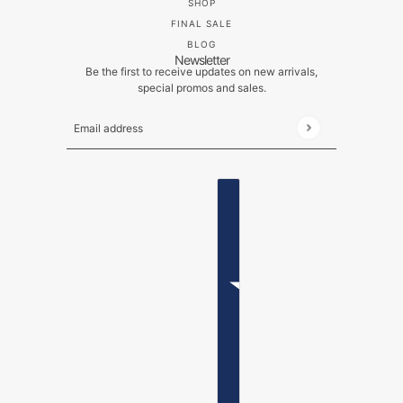
SHOP
FINAL SALE
BLOG
Newsletter
Be the first to receive updates on new arrivals,
special promos and sales.
Email address
This site is protected by hCaptcha and the hCaptch
ENGLISH
COUNTRY SELECTOR