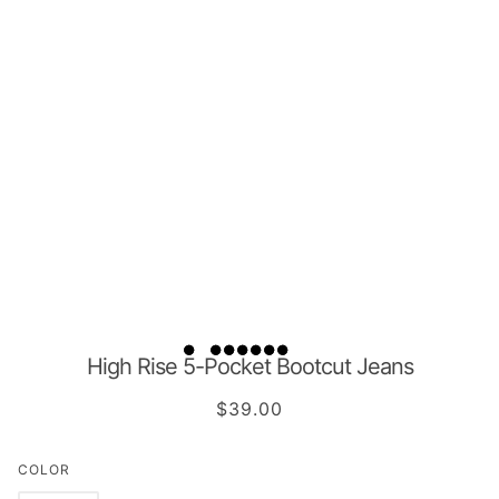
High Rise 5-Pocket Bootcut Jeans
$39.00
COLOR