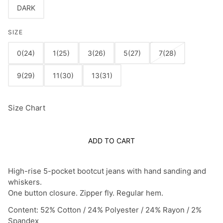
DARK
SIZE
0(24)
1(25)
3(26)
5(27)
7(28)
9(29)
11(30)
13(31)
Size Chart
ADD TO CART
High-rise 5-pocket bootcut jeans with hand sanding and
whiskers.
One button closure. Zipper fly. Regular hem.
Content: 52% Cotton / 24% Polyester / 24% Rayon / 2%
Spandex