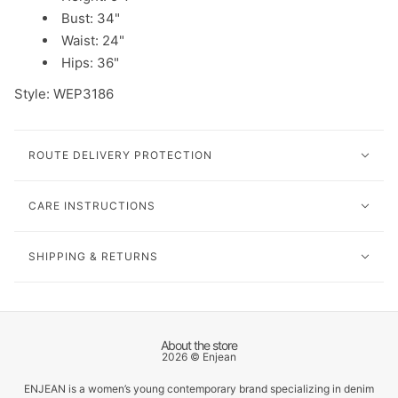
Bust: 34"
Waist: 24"
Hips: 36"
Style: WEP3186
ROUTE DELIVERY PROTECTION
CARE INSTRUCTIONS
SHIPPING & RETURNS
About the store
2026 © Enjean
ENJEAN is a women’s young contemporary brand specializing in denim