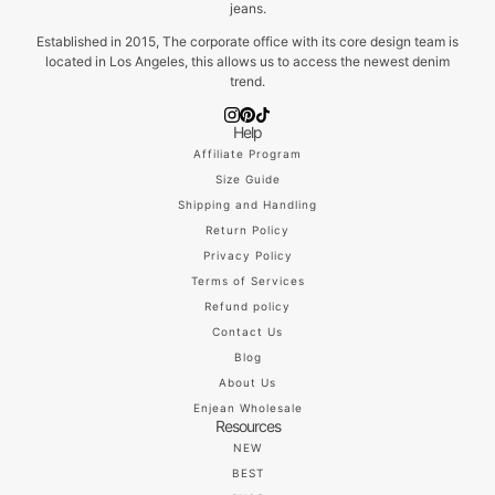
jeans.
Established in 2015, The corporate office with its core design team is
located in Los Angeles, this allows us to access the newest denim
trend.
Help
Affiliate Program
Size Guide
Shipping and Handling
Return Policy
Privacy Policy
Terms of Services
Refund policy
Contact Us
Blog
About Us
Enjean Wholesale
Resources
NEW
BEST