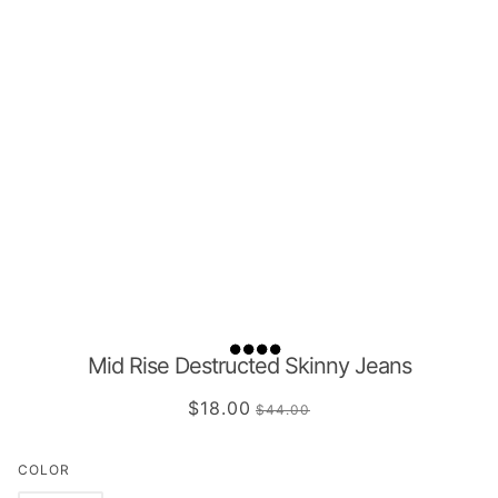
Mid Rise Destructed Skinny Jeans
$18.00
$44.00
COLOR