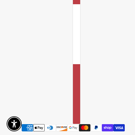
Enable Accessibility