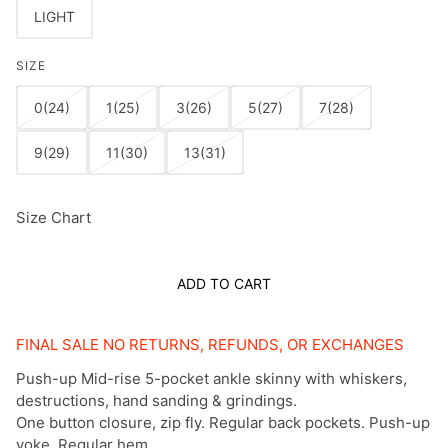
LIGHT
SIZE
0(24)
1(25)
3(26)
5(27)
7(28)
9(29)
11(30)
13(31)
Size Chart
ADD TO CART
FINAL SALE NO RETURNS, REFUNDS, OR EXCHANGES
Push-up Mid-rise 5-pocket ankle skinny with whiskers,
destructions, hand sanding & grindings.
One button closure, zip fly. Regular back pockets. Push-up
yoke. Regular hem.