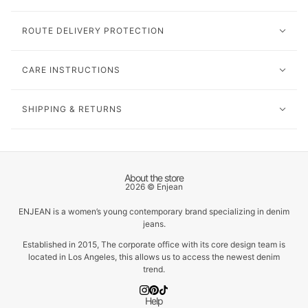
ROUTE DELIVERY PROTECTION
CARE INSTRUCTIONS
SHIPPING & RETURNS
About the store
2026 © Enjean
ENJEAN is a women’s young contemporary brand specializing in denim
jeans.
Established in 2015, The corporate office with its core design team is
located in Los Angeles, this allows us to access the newest denim
trend.
Help