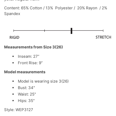
Content: 65% Cotton / 13% Polyester / 20% Rayon / 2%
Spandex
Measurements from Size 3(26)
Inseam: 27”
Front Rise: 9”
Model measurements
Model is wearing size 3(26)
Bust: 34"
Waist: 25"
Hips: 35"
Style: WEP3127