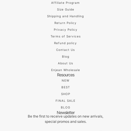
Affiliate Program
Size Guide
Shipping and Handling
Return Policy
Privacy Policy
Terms of Services
Refund policy
Contact Us
Blog
About Us
Enjean Wholesale
Resources
NEW
BEST
SHOP
FINAL SALE
BLOG
Newsletter
Be the first to receive updates on new arrivals,
special promos and sales.