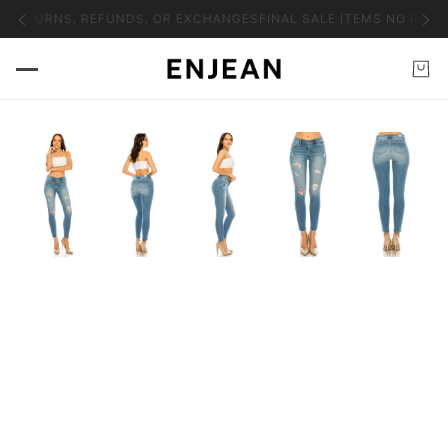
O RETURNS, REFUNDS, OR EXCHANGES
FINAL SALE ITEMS NO RETU