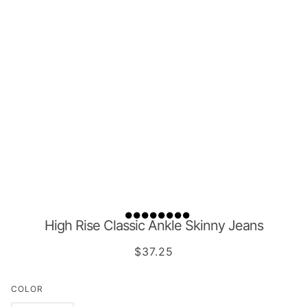
High Rise Classic Ankle Skinny Jeans
$37.25
COLOR