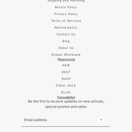
Shipping and Handling
Return Policy
Privacy Policy
Terms of Services
Refund policy
Contact Us
Blog
About Us
Enjean Wholesale
Resources
NEW
BEST
SHOP
FINAL SALE
BLOG
Newsletter
Be the first to receive updates on new arrivals,
special promos and sales.
Email address
This site is protected by hCaptcha and the hCaptch