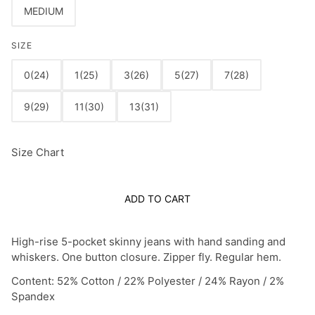
MEDIUM
SIZE
0(24)
1(25)
3(26)
5(27)
7(28)
9(29)
11(30)
13(31)
Size Chart
ADD TO CART
High-rise 5-pocket skinny jeans with hand sanding and
whiskers. One button closure. Zipper fly. Regular hem.
Content: 52% Cotton / 22% Polyester / 24% Rayon / 2%
Spandex