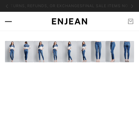
NO RETURNS, REFUNDS, OR EXCHANGES
FINAL SALE ITEMS NO RET