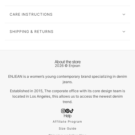
CARE INSTRUCTIONS
SHIPPING & RETURNS
About the store
2026 © Enjean
ENJEAN is a women’s young contemporary brand specializing in denim
jeans.
Established in 2015, The corporate office with its core design team is
located in Los Angeles, this allows us to access the newest denim
trend.
Help
Affiliate Program
Size Guide