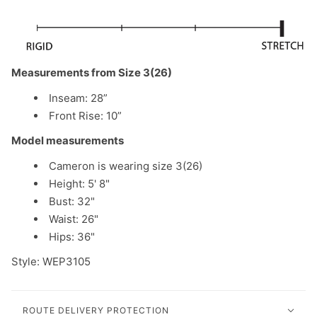
Measurements from Size 3(26)
Inseam: 28”
Front Rise: 10”
Model measurements
Cameron is wearing size 3(26)
Height: 5' 8"
Bust: 32"
Waist: 26"
Hips: 36"
Style: WEP3105
ROUTE DELIVERY PROTECTION