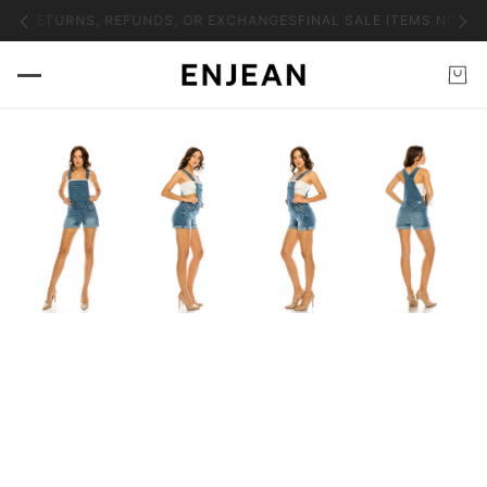
 NO RETURNS, REFUNDS, OR EXCHANGES
FINAL SALE ITEMS NO RE