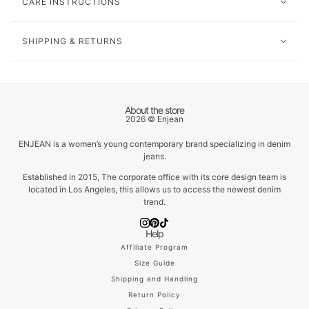
CARE INSTRUCTIONS
SHIPPING & RETURNS
About the store
2026 © Enjean
ENJEAN is a women’s young contemporary brand specializing in denim
jeans.
Established in 2015, The corporate office with its core design team is
located in Los Angeles, this allows us to access the newest denim
trend.
Help
Affiliate Program
Size Guide
Shipping and Handling
Return Policy