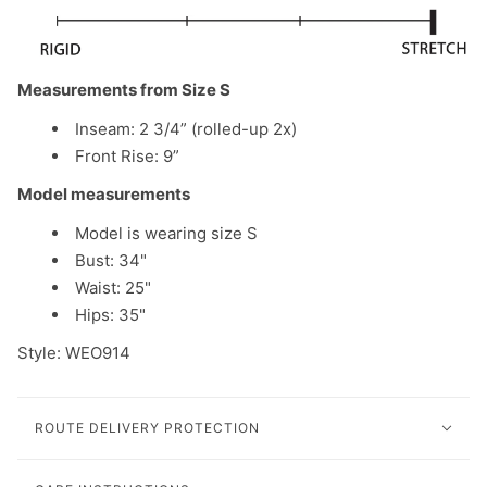
Measurements from Size S
Inseam: 2 3/4” (rolled-up 2x)
Front Rise: 9”
Model measurements
Model is wearing size S
Bust: 34"
Waist: 25"
Hips: 35"
Style: WEO914
ROUTE DELIVERY PROTECTION