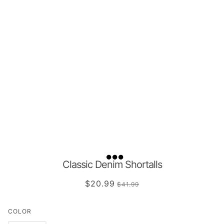
Classic Denim Shortalls
$20.99
$41.99
COLOR