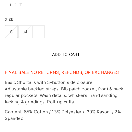
LIGHT
SIZE
S
M
L
ADD TO CART
FINAL SALE NO RETURNS, REFUNDS, OR EXCHANGES
Basic Shortalls with 3-button side closure.
Adjustable buckled straps. Bib patch pocket, front & back
regular pockets. Wash details: whiskers, hand sanding,
tacking & grindings. Roll-up cuffs.
Content: 65% Cotton / 13% Polyester / 20% Rayon / 2%
Spandex