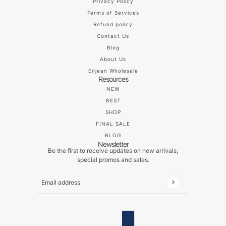
Privacy Policy
Terms of Services
Refund policy
Contact Us
Blog
About Us
Enjean Wholesale
Resources
NEW
BEST
SHOP
FINAL SALE
BLOG
Newsletter
Be the first to receive updates on new arrivals,
special promos and sales.
Email address
This site is protected by hCaptcha and the hCaptch
ENGLISH
COUNTRY SELECTOR