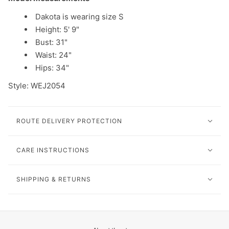
Dakota is wearing size S
Height: 5' 9"
Bust: 31"
Waist: 24"
Hips: 34"
Style: WEJ2054
ROUTE DELIVERY PROTECTION
CARE INSTRUCTIONS
SHIPPING & RETURNS