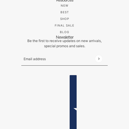
NEW
BEST
SHOP
FINAL SALE
BLOG
Newsletter
Be the first to receive updates on new arrivals,
special promos and sales.
Email address
This site is protected by hCaptcha and the hCaptch
ENGLISH
COUNTRY SELECTOR