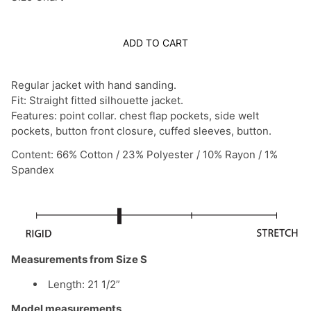
ADD TO CART
Regular jacket with hand sanding.
Fit: Straight fitted silhouette jacket.
Features: point collar. chest flap pockets, side welt
pockets, button front closure, cuffed sleeves, button.
Content: 66% Cotton / 23% Polyester / 10% Rayon / 1%
Spandex
Measurements from Size S
Length: 21 1/2”
Model measurements