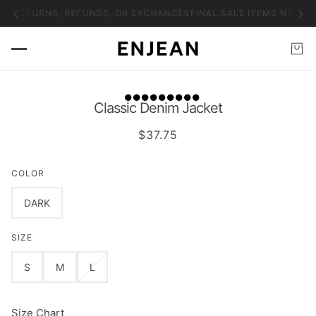
NO RETURNS, REFUNDS, OR EXCHANGES
FINAL SALE ITEMS NO RET
Classic Denim Jacket
$37.75
COLOR
DARK
SIZE
S
M
L
Size Chart