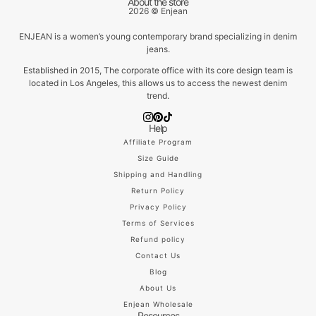
About the store
2026 © Enjean
ENJEAN is a women’s young contemporary brand specializing in denim
jeans.
Established in 2015, The corporate office with its core design team is
located in Los Angeles, this allows us to access the newest denim
trend.
Help
Affiliate Program
Size Guide
Shipping and Handling
Return Policy
Privacy Policy
Terms of Services
Refund policy
Contact Us
Blog
About Us
Enjean Wholesale
Resources