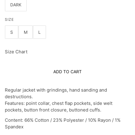
DARK
SIZE
S
M
L
Size Chart
ADD TO CART
Regular jacket with grindings, hand sanding and
destructions.
Features: point collar, chest flap pockets, side welt
pockets, button front closure, buttoned cuffs.
Content: 66% Cotton / 23% Polyester / 10% Rayon / 1%
Spandex