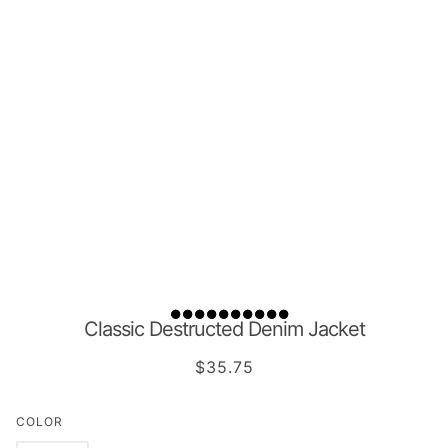
Classic Destructed Denim Jacket
$35.75
COLOR