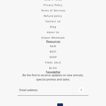
Privacy Policy
Terms of Services
Refund policy
Contact Us
Blog
About Us
Enjean Wholesale
Resources
NEW
BEST
SHOP
FINAL SALE
BLOG
Newsletter
Be the first to receive updates on new arrivals,
special promos and sales.
Email address
This site is protected by hCaptcha and the hCaptch
ENGLISH
COUNTRY SELECTOR