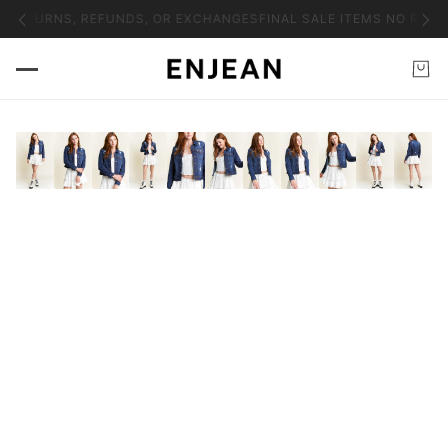
O RETURNS, REFUNDS, OR EXCHANGES
FINAL SALE ITEMS NO RETU