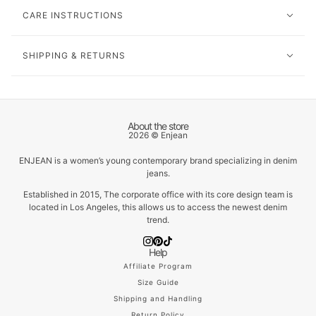
CARE INSTRUCTIONS
SHIPPING & RETURNS
About the store
2026 © Enjean
ENJEAN is a women’s young contemporary brand specializing in denim
jeans.
Established in 2015, The corporate office with its core design team is
located in Los Angeles, this allows us to access the newest denim
trend.
Help
Affiliate Program
Size Guide
Shipping and Handling
Return Policy