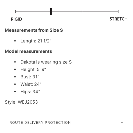
Measurements from Size S
Length: 21 1/2”
Model measurements
Dakota is wearing size S
Height: 5' 9"
Bust: 31"
Waist: 24"
Hips: 34"
Style: WEJ2053
ROUTE DELIVERY PROTECTION