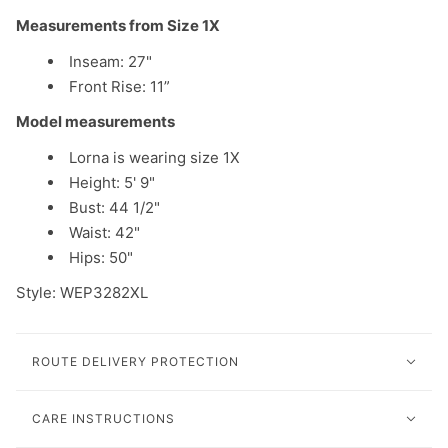
Measurements from Size 1X
Inseam: 27"
Front Rise: 11”
Model measurements
Lorna is wearing size 1X
Height: 5' 9"
Bust: 44 1/2"
Waist: 42"
Hips: 50"
Style: WEP3282XL
ROUTE DELIVERY PROTECTION
CARE INSTRUCTIONS