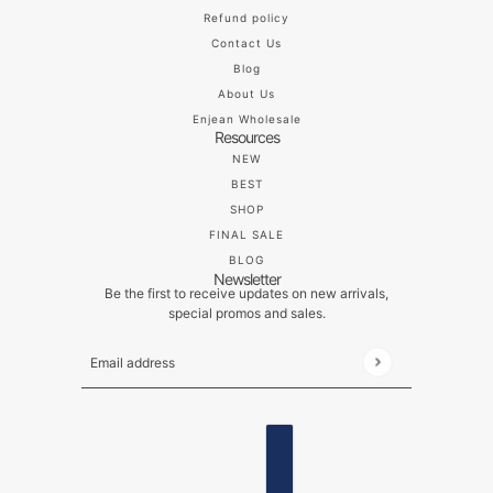
Refund policy
Contact Us
Blog
About Us
Enjean Wholesale
Resources
NEW
BEST
SHOP
FINAL SALE
BLOG
Newsletter
Be the first to receive updates on new arrivals,
special promos and sales.
Email address
This site is protected by hCaptcha and the hCaptch
ENGLISH
COUNTRY SELECTOR