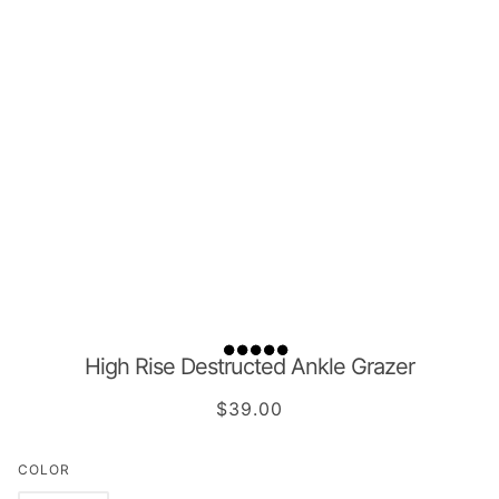
High Rise Destructed Ankle Grazer
$39.00
COLOR