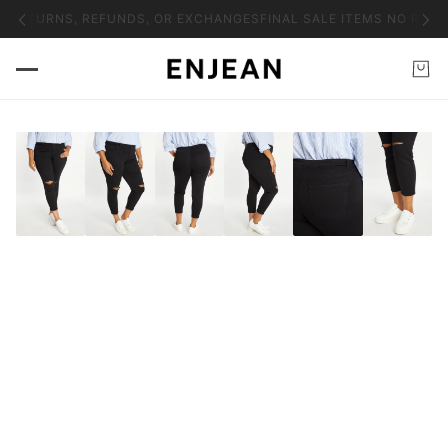
O RETURNS, REFUNDS, OR EXCHANGES
FINAL SALE ITEMS NO RETU