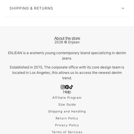
SHIPPING & RETURNS
About the store
2026 © Enjean
ENJEAN is a women’s young contemporary brand specializing in denim
jeans.
Established in 2015, The corporate office with its core design team is
located in Los Angeles, this allows us to access the newest denim
trend.
Help
Affiliate Program
Size Guide
Shipping and Handling
Return Policy
Privacy Policy
Terms of Services