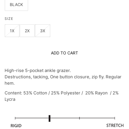
BLACK
SIZE
1X
2X
3X
ADD TO CART
High-rise 5-pocket ankle grazer.
Destructions, tacking, One button closure, zip fly. Regular
hem.
Content: 53% Cotton / 25% Polyester / 20% Rayon / 2%
Lycra