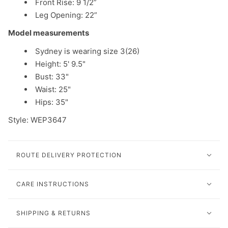
Front Rise: 9 1/2”
Leg Opening: 22”
Model measurements
Sydney is wearing size 3(26)
Height: 5' 9.5"
Bust: 33"
Waist: 25"
Hips: 35"
Style:
WEP3647
ROUTE DELIVERY PROTECTION
CARE INSTRUCTIONS
SHIPPING & RETURNS