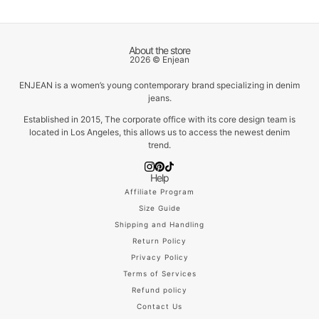
About the store
2026 © Enjean
ENJEAN is a women’s young contemporary brand specializing in denim
jeans.
Established in 2015, The corporate office with its core design team is
located in Los Angeles, this allows us to access the newest denim
trend.
Help
Affiliate Program
Size Guide
Shipping and Handling
Return Policy
Privacy Policy
Terms of Services
Refund policy
Contact Us