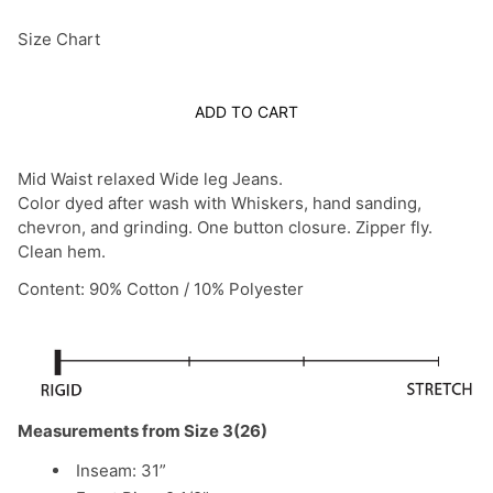
Size Chart
ADD TO CART
Mid Waist relaxed Wide leg Jeans.
Color dyed after wash with Whiskers, hand sanding,
chevron, and grinding. One button closure. Zipper fly.
Clean hem.
Content: 90% Cotton / 10% Polyester
Measurements from Size 3(26)
Inseam: 31”