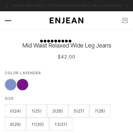
O RETURNS, REFUNDS, OR EXCHANGES
FINAL SALE ITEMS NO RET
Mid Waist Relaxed Wide Leg Jeans
$42.00
COLOR
LAVENDER
SIZE
0(24)
1(25)
3(26)
5(27)
7(28)
9(29)
11(30)
13(31)