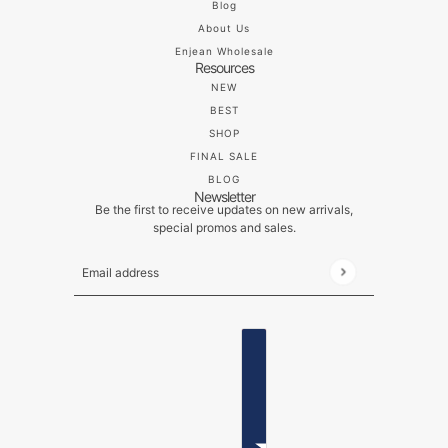
Blog
About Us
Enjean Wholesale
Resources
NEW
BEST
SHOP
FINAL SALE
BLOG
Newsletter
Be the first to receive updates on new arrivals,
special promos and sales.
Email address
This site is protected by hCaptcha and the hCaptch
ENGLISH
COUNTRY SELECTOR