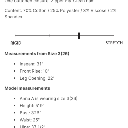
One buttoned closure. Zipper Fly. Clean ham.
Content: 70% Cotton / 25% Polyester / 3% Viscose / 2%
Spandex
Measurements from Size 3(26)
Inseam: 31"
Front Rise: 10"
Leg Opening: 22"
Model measurements
Anna A is wearing size 3(26)
Height: 5' 9"
Bust: 32B"
Waist: 25"
Hips: 37 1/2"