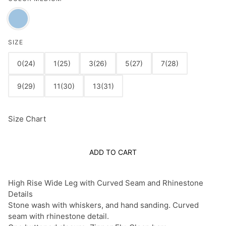
SIZE
0(24)
1(25)
3(26)
5(27)
7(28)
9(29)
11(30)
13(31)
Size Chart
ADD TO CART
High Rise Wide Leg with Curved Seam and Rhinestone
Details
Stone wash with whiskers, and hand sanding. Curved
seam with rhinestone detail.