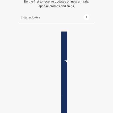
Be the first to receive updates on new arrivals,
special promos and sales.
Email address
This site is protected by hCaptcha and the hCaptch
ENGLISH
COUNTRY SELECTOR