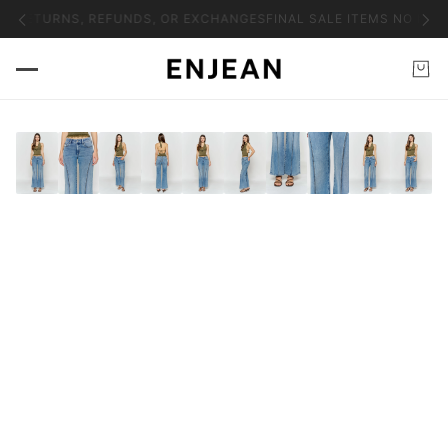
NO RETURNS, REFUNDS, OR EXCHANGES
FINAL SALE ITEMS NO RET