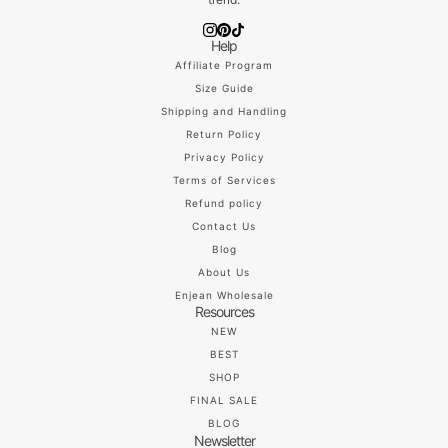
Help
Affiliate Program
Size Guide
Shipping and Handling
Return Policy
Privacy Policy
Terms of Services
Refund policy
Contact Us
Blog
About Us
Enjean Wholesale
Resources
NEW
BEST
SHOP
FINAL SALE
BLOG
Newsletter