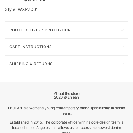
Style: W
XP7061
ROUTE DELIVERY PROTECTION
CARE INSTRUCTIONS
SHIPPING & RETURNS
About the store
2026 © Enjean
ENJEAN is a women’s young contemporary brand specializing in denim
jeans.
Established in 2015, The corporate office with its core design team is
located in Los Angeles, this allows us to access the newest denim
trend.