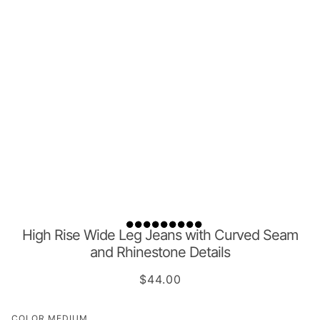
High Rise Wide Leg Jeans with Curved Seam
and Rhinestone Details
$44.00
COLOR
MEDIUM