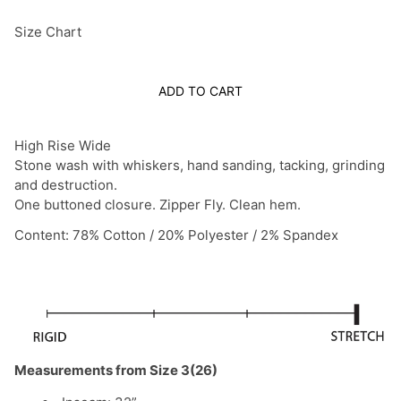
Size Chart
ADD TO CART
High Rise Wide
Stone wash with whiskers, hand sanding, tacking, grinding
and destruction.
One buttoned closure. Zipper Fly. Clean hem.
Content: 78% Cotton / 20% Polyester / 2% Spandex
Measurements from Size 3(26)