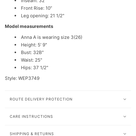
Inseam: 32”
Front Rise: 10”
Leg opening: 21 1/2"
Model measurements
Anna A is wearing size 3(26)
Height: 5' 9"
Bust: 32B"
Waist: 25"
Hips: 37 1/2"
Style: WEP3749
ROUTE DELIVERY PROTECTION
CARE INSTRUCTIONS
SHIPPING & RETURNS