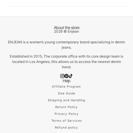
About the store
2026 © Enjean
ENJEAN is a women’s young contemporary brand specializing in denim
jeans.
Established in 2015, The corporate office with its core design team is
located in Los Angeles, this allows us to access the newest denim
trend.
Help
Affiliate Program
Size Guide
Shipping and Handling
Return Policy
Privacy Policy
Terms of Services
Refund policy