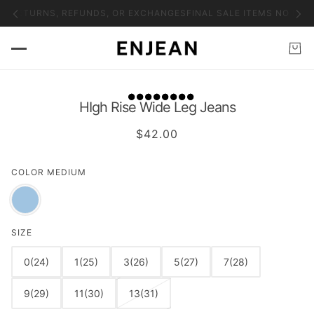
NO RETURNS, REFUNDS, OR EXCHANGES
FINAL SALE ITEMS NO RET
HIgh Rise Wide Leg Jeans
$42.00
COLOR
MEDIUM
SIZE
0(24)
1(25)
3(26)
5(27)
7(28)
9(29)
11(30)
13(31)