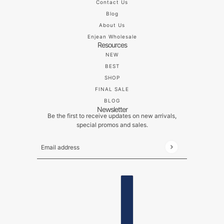
Contact Us
Blog
About Us
Enjean Wholesale
Resources
NEW
BEST
SHOP
FINAL SALE
BLOG
Newsletter
Be the first to receive updates on new arrivals,
special promos and sales.
Email address
This site is protected by hCaptcha and the hCaptch
ENGLISH
COUNTRY SELECTOR