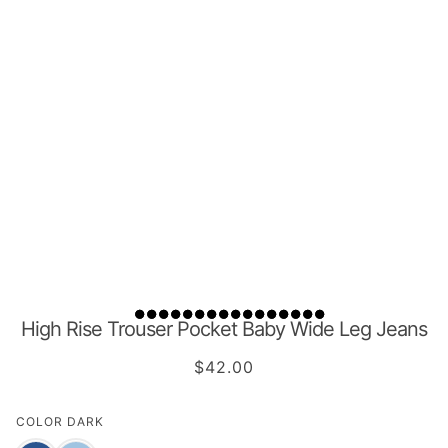
High Rise Trouser Pocket Baby Wide Leg Jeans
$42.00
COLOR
DARK