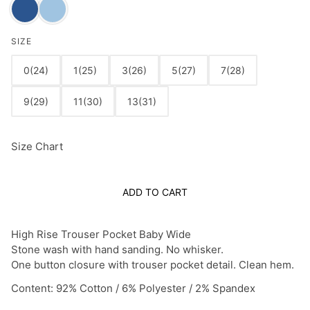
SIZE
0(24)
1(25)
3(26)
5(27)
7(28)
9(29)
11(30)
13(31)
Size Chart
ADD TO CART
High Rise Trouser Pocket Baby Wide
Stone wash with hand sanding. No whisker.
One button closure with trouser pocket detail. Clean hem.
Content:
92% Cotton / 6% Polyester / 2% Spandex