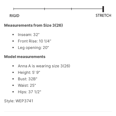
Measurements from Size 3(26)
Inseam: 32”
Front Rise: 10 1/4”
Leg opening: 20"
Model measurements
Anna A is wearing size 3(26)
Height: 5' 9"
Bust: 32B"
Waist: 25"
Hips: 37 1/2"
Style: WEP3741