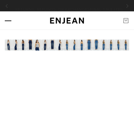
EMS NO RETURNS, REFUNDS, OR EXCHANGES
FINAL SALE ITEMS NO