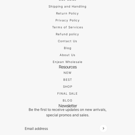
Shipping and Handling
Return Policy
Privacy Policy
Terms of Services
Refund policy
Contact Us
Blog
About Us
Enjean Wholesale
Resources
NEW
BEST
SHOP
FINAL SALE
BLOG
Newsletter
Be the first to receive updates on new arrivals,
special promos and sales.
Email address
This site is protected by hCaptcha and the hCaptch