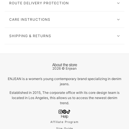
ROUTE DELIVERY PROTECTION
CARE INSTRUCTIONS
SHIPPING & RETURNS
About the store
2026 © Enjean
ENJEAN is a women’s young contemporary brand specializing in denim
jeans.
Established in 2015, The corporate office with its core design team is
located in Los Angeles, this allows us to access the newest denim
trend.
Help
Affiliate Program
Size Guide