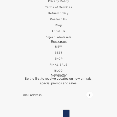
Privacy Policy
Terms of Services
Refund policy
Contact Us
Blog
About Us
Enjean Wholesale
Resources
NEW
BEST
SHOP
FINAL SALE
BLOG
Newsletter
Be the first to receive updates on new arrivals,
special promos and sales.
Email address
This site is protected by hCaptcha and the hCaptch
ENGLISH
COUNTRY SELECTOR