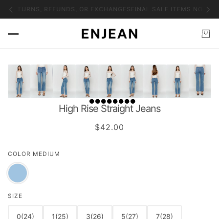
NO RETURNS, REFUNDS, OR EXCHANGES
FINAL SALE ITEMS NO RET
High Rise Straight Jeans
$42.00
COLOR
MEDIUM
SIZE
0(24)
1(25)
3(26)
5(27)
7(28)