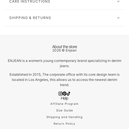
CARE INSTRUCTIONS
SHIPPING & RETURNS
About the store
2026 © Enjean
ENJEAN is a women’s young contemporary brand specializing in denim
jeans.
Established in 2015, The corporate office with its core design team is
located in Los Angeles, this allows us to access the newest denim
trend.
Help
Affiliate Program
Size Guide
Shipping and Handling
Return Policy