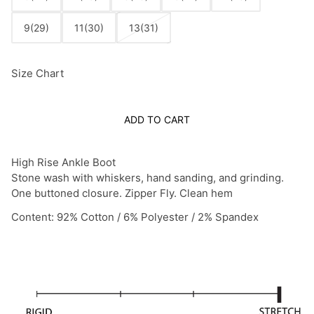
9(29)
11(30)
13(31)
Size Chart
ADD TO CART
High Rise Ankle Boot
Stone wash with whiskers, hand sanding, and grinding.
One buttoned closure. Zipper Fly. Clean hem
Content: 92% Cotton / 6% Polyester / 2% Spandex