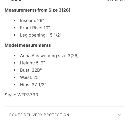
Measurements from Size 3(26)
Inseam: 29”
Front Rise: 10”
Leg opening: 15 1/2"
Model measurements
Anna A is wearing size 3(26)
Height: 5' 9"
Bust: 32B"
Waist: 25"
Hips: 37 1/2"
Style: WEP3733
ROUTE DELIVERY PROTECTION