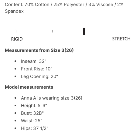
Content: 70% Cotton / 25% Polyester / 3% Viscose / 2%
Spandex
Measurements from Size 3(26)
Inseam: 32"
Front Rise: 10"
Leg Opening: 20"
Model measurements
Anna A is wearing size 3(26)
Height: 5' 9"
Bust: 32B"
Waist: 25"
Hips: 37 1/2"