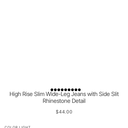
High Rise Slim Wide-Leg Jeans with Side Slit
Rhinestone Detail
$44.00
COLOR
LIGHT