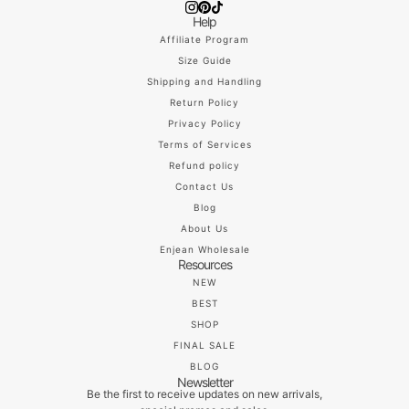
Help
Affiliate Program
Size Guide
Shipping and Handling
Return Policy
Privacy Policy
Terms of Services
Refund policy
Contact Us
Blog
About Us
Enjean Wholesale
Resources
NEW
BEST
SHOP
FINAL SALE
BLOG
Newsletter
Be the first to receive updates on new arrivals,