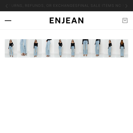
O RETURNS, REFUNDS, OR EXCHANGES
FINAL SALE ITEMS NO RETU