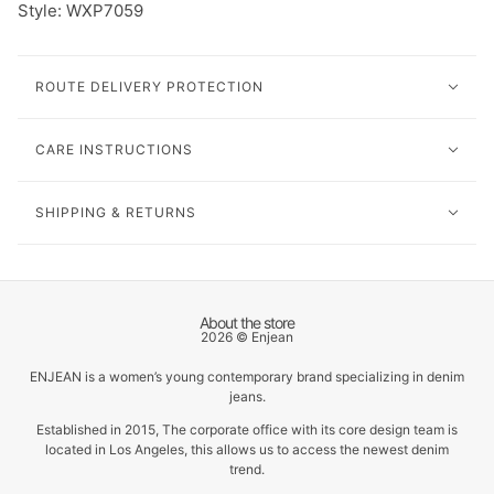
Style: W
XP7059
ROUTE DELIVERY PROTECTION
CARE INSTRUCTIONS
SHIPPING & RETURNS
About the store
2026 © Enjean
ENJEAN is a women’s young contemporary brand specializing in denim
jeans.
Established in 2015, The corporate office with its core design team is
located in Los Angeles, this allows us to access the newest denim
trend.