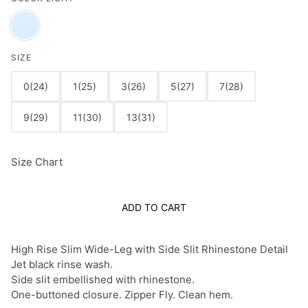
SIZE
0(24)
1(25)
3(26)
5(27)
7(28)
9(29)
11(30)
13(31)
Size Chart
ADD TO CART
High Rise Slim Wide-Leg with Side Slit Rhinestone Detail
Jet black rinse wash.
Side slit embellished with rhinestone.
One-buttoned closure. Zipper Fly. Clean hem.