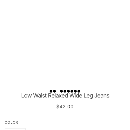
Low Waist Relaxed Wide Leg Jeans
$42.00
COLOR