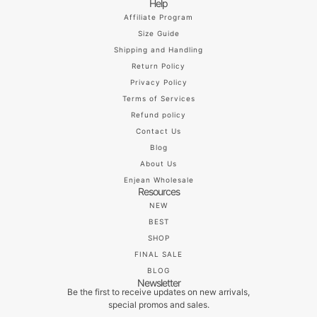
Help
Affiliate Program
Size Guide
Shipping and Handling
Return Policy
Privacy Policy
Terms of Services
Refund policy
Contact Us
Blog
About Us
Enjean Wholesale
Resources
NEW
BEST
SHOP
FINAL SALE
BLOG
Newsletter
Be the first to receive updates on new arrivals,
special promos and sales.