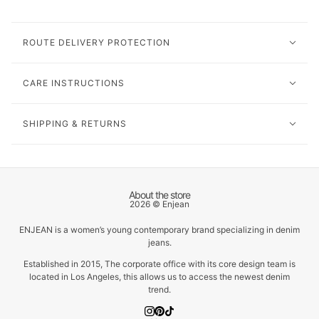
ROUTE DELIVERY PROTECTION
CARE INSTRUCTIONS
SHIPPING & RETURNS
About the store
2026 © Enjean
ENJEAN is a women’s young contemporary brand specializing in denim
jeans.
Established in 2015, The corporate office with its core design team is
located in Los Angeles, this allows us to access the newest denim
trend.