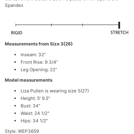
Spandex
Measurements from Size 3(26)
Inseam: 32”
Front Rise: 9 3/4”
Leg Opening: 22”
Model measurements
Liza Pullen is wearing size 5(27)
Height: 5' 9.5"
Bust: 34"
Waist: 24 1/2"
Hips: 34 1/2"
Style:
WEP3659