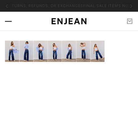
NO RETURNS, REFUNDS, OR EXCHANGES
FINAL SALE ITEMS NO RET