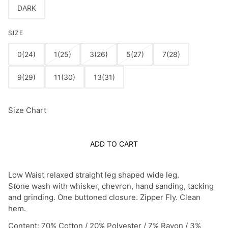
DARK
SIZE
0(24)
1(25)
3(26)
5(27)
7(28)
9(29)
11(30)
13(31)
Size Chart
ADD TO CART
Low Waist relaxed straight leg shaped wide leg.
Stone wash with whisker, chevron, hand sanding, tacking
and grinding. One buttoned closure. Zipper Fly. Clean
hem.
Content: 70% Cotton / 20% Polyester / 7% Rayon / 3%