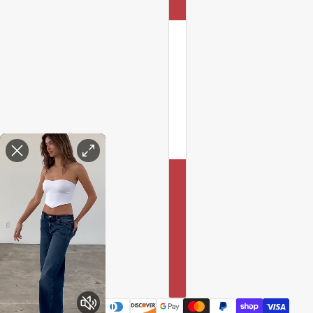
Enable Accessibility