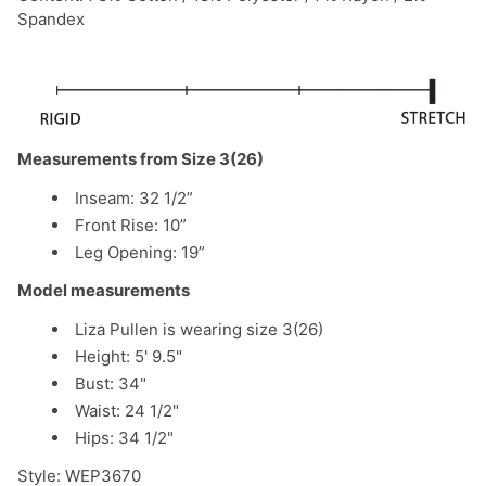
Spandex
Measurements from Size 3(26)
Inseam: 32 1/2”
Front Rise: 10”
Leg Opening: 19”
Model measurements
Liza Pullen is wearing size 3(26)
Height: 5' 9.5"
Bust: 34"
Waist: 24 1/2"
Hips: 34 1/2"
Style:
WEP3670