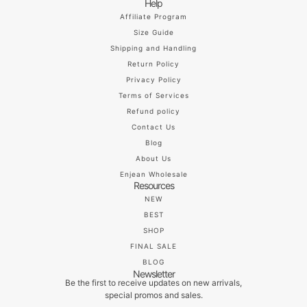
Help
Affiliate Program
Size Guide
Shipping and Handling
Return Policy
Privacy Policy
Terms of Services
Refund policy
Contact Us
Blog
About Us
Enjean Wholesale
Resources
NEW
BEST
SHOP
FINAL SALE
BLOG
Newsletter
Be the first to receive updates on new arrivals,
special promos and sales.