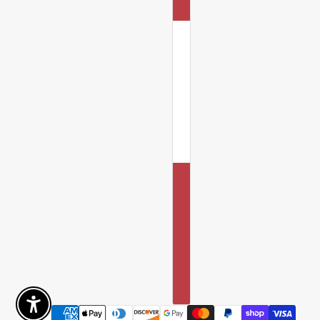
Enable Accessibility