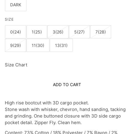
DARK
SIZE
0(24)
1(25)
3(26)
5(27)
7(28)
9(29)
11(30)
13(31)
Size Chart
ADD TO CART
High rise bootcut with 3D cargo pocket.
Stone wash with whisker, chevron, hand sanding, tacking
and grinding. One buttoned closure with 3D side cargo
pocket detail. Zipper Fly. Clean hem.
Content: 73% Cotton / 18% Polyester / 7% Rayon / 2%