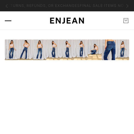
NO RETURNS, REFUNDS, OR EXCHANGES
FINAL SALE ITEMS NO RET