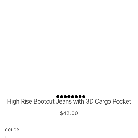
High Rise Bootcut Jeans with 3D Cargo Pocket
$42.00
COLOR