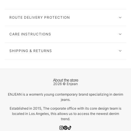
ROUTE DELIVERY PROTECTION
CARE INSTRUCTIONS
SHIPPING & RETURNS
About the store
2026 © Enjean
ENJEAN is a women’s young contemporary brand specializing in denim
jeans.
Established in 2015, The corporate office with its core design team is
located in Los Angeles, this allows us to access the newest denim
trend.