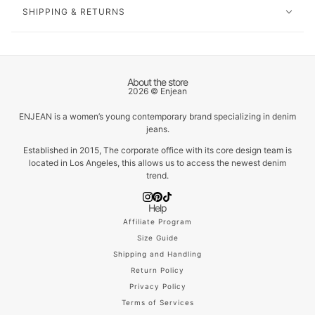
SHIPPING & RETURNS
About the store
2026 © Enjean
ENJEAN is a women’s young contemporary brand specializing in denim
jeans.
Established in 2015, The corporate office with its core design team is
located in Los Angeles, this allows us to access the newest denim
trend.
Help
Affiliate Program
Size Guide
Shipping and Handling
Return Policy
Privacy Policy
Terms of Services