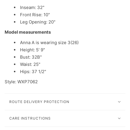
Inseam: 32"
Front Rise: 10"
Leg Opening: 20"
Model measurements
Anna A is wearing size 3(26)
Height: 5' 9"
Bust: 32B"
Waist: 25"
Hips: 37 1/2"
Style: W
XP7062
ROUTE DELIVERY PROTECTION
CARE INSTRUCTIONS