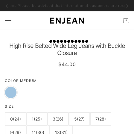
ms fees.
Please be advised that international customers are responsible
High Rise Belted Wide Leg Jeans with Buckle
Closure
$44.00
COLOR
MEDIUM
SIZE
0(24)
1(25)
3(26)
5(27)
7(28)
9(29)
11(30)
13(31)