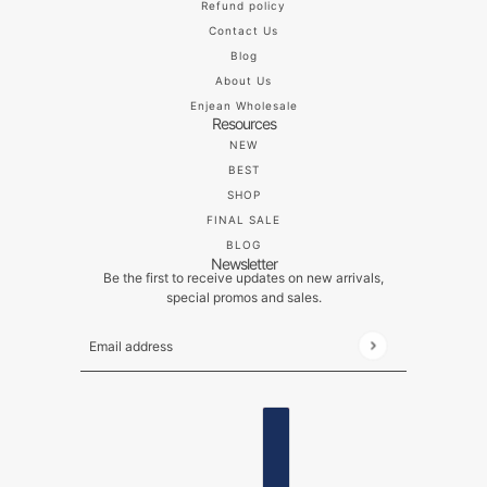
Refund policy
Contact Us
Blog
About Us
Enjean Wholesale
Resources
NEW
BEST
SHOP
FINAL SALE
BLOG
Newsletter
Be the first to receive updates on new arrivals,
special promos and sales.
Email address
This site is protected by hCaptcha and the hCaptch
ENGLISH
COUNTRY SELECTOR