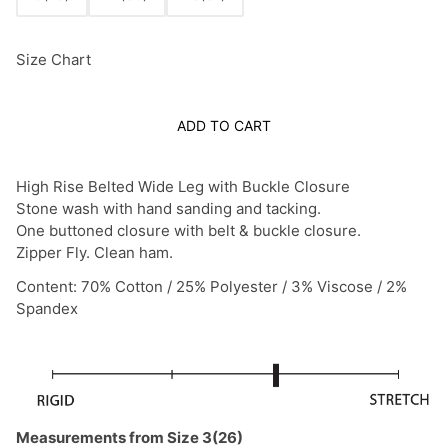
Size Chart
ADD TO CART
High Rise Belted Wide Leg with Buckle Closure
Stone wash with hand sanding and tacking.
One buttoned closure with belt & buckle closure.
Zipper Fly. Clean ham.
Content: 70% Cotton / 25% Polyester / 3% Viscose / 2%
Spandex
Measurements from Size 3(26)