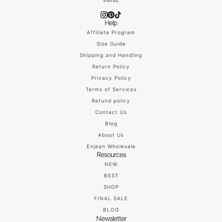
Help
Affiliate Program
Size Guide
Shipping and Handling
Return Policy
Privacy Policy
Terms of Services
Refund policy
Contact Us
Blog
About Us
Enjean Wholesale
Resources
NEW
BEST
SHOP
FINAL SALE
BLOG
Newsletter