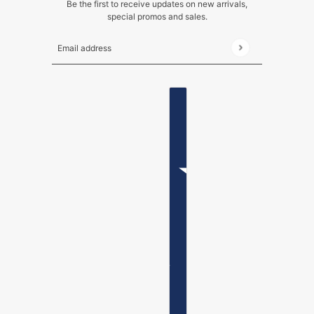
Be the first to receive updates on new arrivals,
special promos and sales.
Email address
This site is protected by hCaptcha and the hCaptch
ENGLISH
COUNTRY SELECTOR