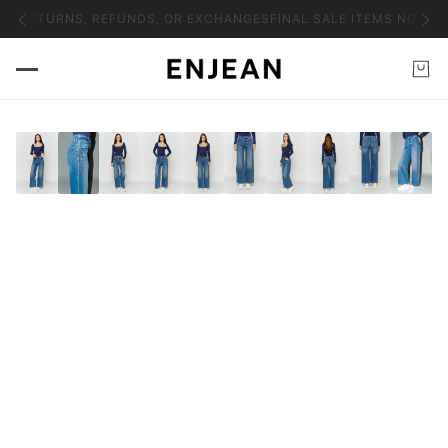
NO RETURNS, REFUNDS, OR EXCHANGES
FINAL SALE ITEMS NO RET