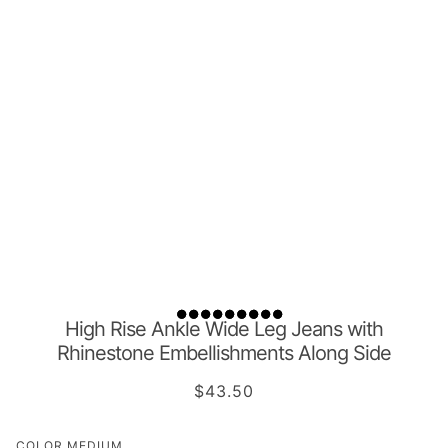
High Rise Ankle Wide Leg Jeans with
Rhinestone Embellishments Along Side
$43.50
COLOR
MEDIUM