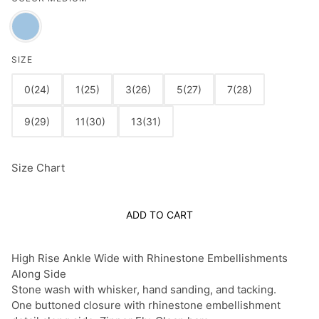
SIZE
0(24)
1(25)
3(26)
5(27)
7(28)
9(29)
11(30)
13(31)
Size Chart
ADD TO CART
High Rise Ankle Wide with Rhinestone Embellishments
Along Side
Stone wash with whisker, hand sanding, and tacking.
One buttoned closure with rhinestone embellishment