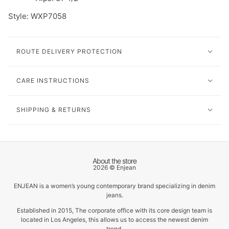
Style: W
XP7058
ROUTE DELIVERY PROTECTION
CARE INSTRUCTIONS
SHIPPING & RETURNS
About the store
2026 © Enjean
ENJEAN is a women’s young contemporary brand specializing in denim
jeans.
Established in 2015, The corporate office with its core design team is
located in Los Angeles, this allows us to access the newest denim
trend.