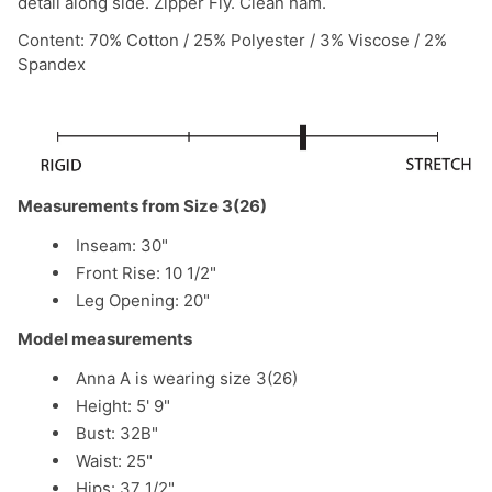
detail along side. Zipper Fly. Clean ham.
Content: 70% Cotton / 25% Polyester / 3% Viscose / 2%
Spandex
Measurements from Size 3(26)
Inseam: 30"
Front Rise: 10 1/2"
Leg Opening: 20"
Model measurements
Anna A is wearing size 3(26)
Height: 5' 9"
Bust: 32B"
Waist: 25"
Hips: 37 1/2"