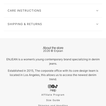
CARE INSTRUCTIONS
SHIPPING & RETURNS
About the store
2026 © Enjean
ENJEAN is a women’s young contemporary brand specializing in denim
jeans.
Established in 2015, The corporate office with its core design team is
located in Los Angeles, this allows us to access the newest denim
trend.
Help
Affiliate Program
Size Guide
Shipping and Handling