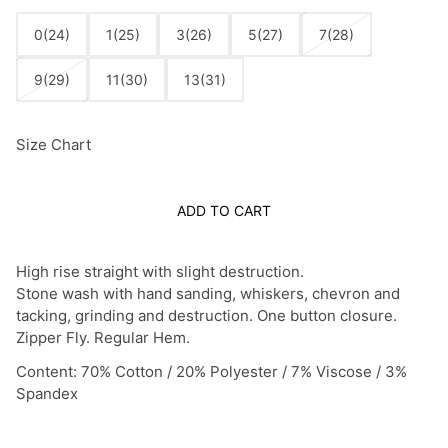
0(24)
1(25)
3(26)
5(27)
7(28)
9(29)
11(30)
13(31)
Size Chart
ADD TO CART
High rise straight with slight destruction.
Stone wash with hand sanding, whiskers, chevron and
tacking, grinding and destruction. One button closure.
Zipper Fly. Regular Hem.
Content: 70% Cotton / 20% Polyester / 7% Viscose / 3%
Spandex