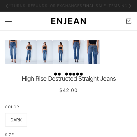
NO RETURNS, REFUNDS, OR EXCHANGES
FINAL SALE ITEMS NO RET
High Rise Destructed Straight Jeans
$42.00
COLOR
DARK
SIZE