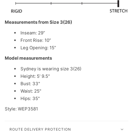
Measurements from Size 3(26)
Inseam: 29”
Front Rise: 10”
Leg Opening: 15”
Model measurements
Sydney is wearing size 3(26)
Height: 5' 9.5"
Bust: 33"
Waist: 25"
Hips: 35"
Style: WEP3581
ROUTE DELIVERY PROTECTION