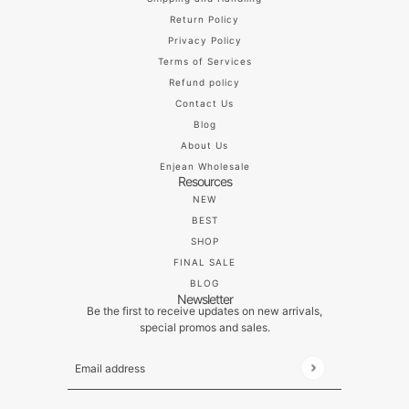
Return Policy
Privacy Policy
Terms of Services
Refund policy
Contact Us
Blog
About Us
Enjean Wholesale
Resources
NEW
BEST
SHOP
FINAL SALE
BLOG
Newsletter
Be the first to receive updates on new arrivals,
special promos and sales.
Email address
This site is protected by hCaptcha and the hCaptch