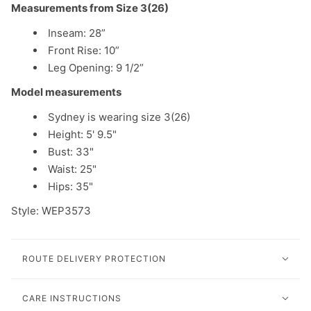
Measurements from Size 3(26)
Inseam: 28”
Front Rise: 10”
Leg Opening: 9 1/2”
Model measurements
Sydney is wearing size 3(26)
Height: 5' 9.5"
Bust: 33"
Waist: 25"
Hips: 35"
Style: WEP3573
ROUTE DELIVERY PROTECTION
CARE INSTRUCTIONS