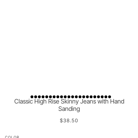
Classic High Rise Skinny Jeans with Hand
Sanding
$38.50
COLOR