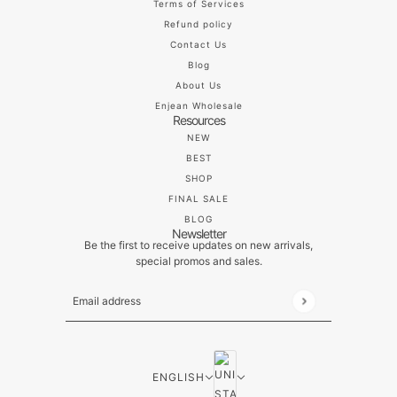
Terms of Services
Refund policy
Contact Us
Blog
About Us
Enjean Wholesale
Resources
NEW
BEST
SHOP
FINAL SALE
BLOG
Newsletter
Be the first to receive updates on new arrivals,
special promos and sales.
Email address
This site is protected by hCaptcha and the hCaptch
ENGLISH
COUNTRY SELECTOR
ENGLISH