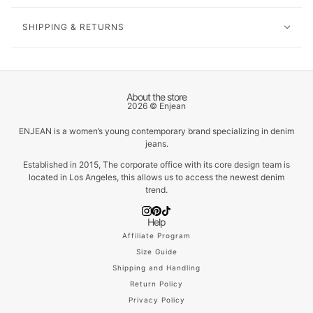
SHIPPING & RETURNS
About the store
2026 © Enjean
ENJEAN is a women’s young contemporary brand specializing in denim
jeans.
Established in 2015, The corporate office with its core design team is
located in Los Angeles, this allows us to access the newest denim
trend.
Help
Affiliate Program
Size Guide
Shipping and Handling
Return Policy
Privacy Policy