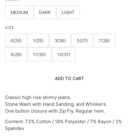
MEDIUM
DARK
LIGHT
SIZE
0(24)
1(25)
3(26)
5(27)
7(28)
9(29)
11(30)
13(31)
ADD TO CART
Classic high rise skinny jeans.
Stone Wash with Hand Sanding, and Whiskers.
One button closure with Zip Fly. Regular hem.
Content: 73% Cotton / 18% Polyester / 7% Rayon / 2%
Spandex