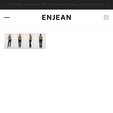
NO RETURNS, REFUNDS, OR EXCHANGES
FINAL SALE ITEMS NO RE