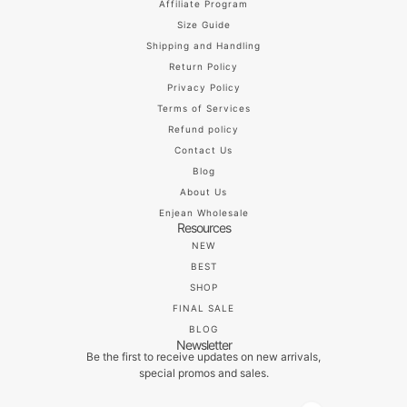
Affiliate Program
Size Guide
Shipping and Handling
Return Policy
Privacy Policy
Terms of Services
Refund policy
Contact Us
Blog
About Us
Enjean Wholesale
Resources
NEW
BEST
SHOP
FINAL SALE
BLOG
Newsletter
Be the first to receive updates on new arrivals,
special promos and sales.