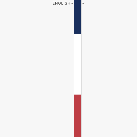
ENGLISH