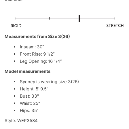
Measurements from Size 3(26)
Inseam: 30”
Front Rise: 9 1/2”
Leg Opening: 16 1/4”
Model measurements
Sydney is wearing size 3(26)
Height: 5' 9.5"
Bust: 33"
Waist: 25"
Hips: 35"
Style: WEP3584