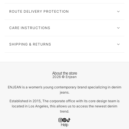
ROUTE DELIVERY PROTECTION
CARE INSTRUCTIONS
SHIPPING & RETURNS
About the store
2026 © Enjean
ENJEAN is a women’s young contemporary brand specializing in denim
jeans.
Established in 2015, The corporate office with its core design team is
located in Los Angeles, this allows us to access the newest denim
trend.
Help