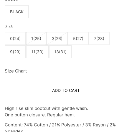
BLACK
SIZE
0(24)
1(25)
3(26)
5(27)
7(28)
9(29)
11(30)
13(31)
Size Chart
ADD TO CART
High rise slim bootcut with gentle wash.
One button closure. Regular hem.
Content: 74% Cotton / 21% Polyester / 3% Rayon / 2%
Spandex