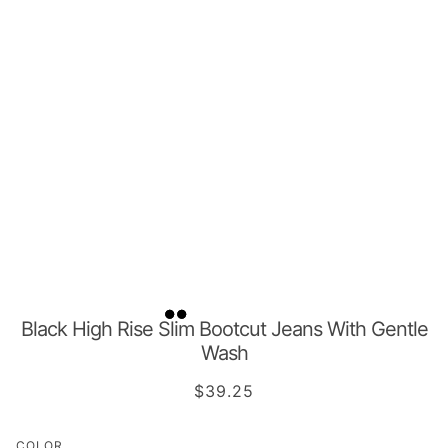
Black High Rise Slim Bootcut Jeans With Gentle
Wash
$39.25
COLOR