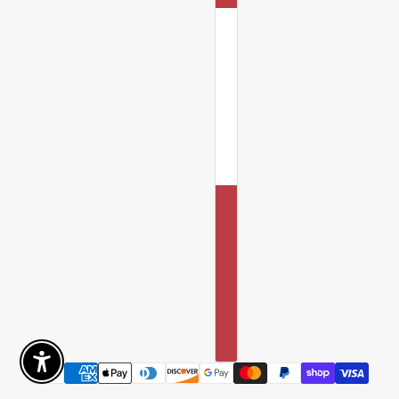
Enable Accessibility